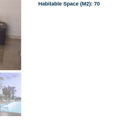
Habitable Space (M2):
70