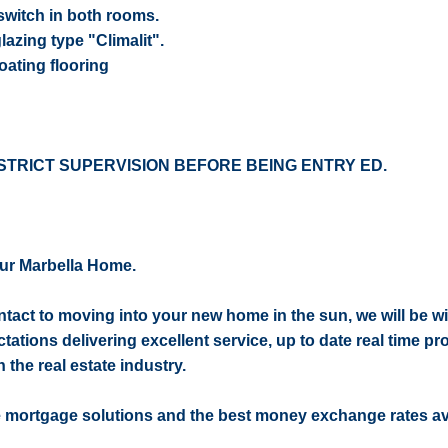
switch in both rooms.
azing type "Climalit".
oating flooring
STRICT SUPERVISION BEFORE BEING ENTRY ED.
ur Marbella Home.
contact to moving into your new home in the sun, we will be w
ctations delivering excellent service, up to date real time pr
 the real estate industry.
e mortgage solutions and the best money exchange rates av