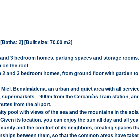
aths: 2] [Built size: 70.00 m2]
y 2 and 3 bedroom homes, parking spaces and storage rooms.
 on the roof.
 2 and 3 bedroom homes, from ground floor with garden to
 Miel, Benalmádena, an urban and quiet area with all servic
, supermarkets... 900m from the Cercanías Train station, an
utes from the airport.
ty pool with views of the sea and the mountains in the sola
iven its location, you can enjoy the sun all day and all yea
mmunity and the comfort of its neighbors, creating spaces th
ationships between them, so that the common areas have take