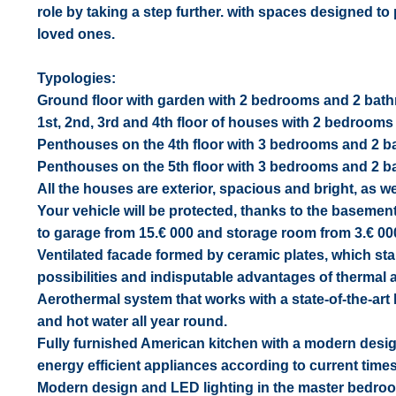
role by taking a step further. with spaces designed 
loved ones.
Typologies:
Ground floor with garden with 2 bedrooms and 2 ba
1st, 2nd, 3rd and 4th floor of houses with 2 bedroo
Penthouses on the 4th floor with 3 bedrooms and 2 ba
Penthouses on the 5th floor with 3 bedrooms and 2 bat
All the houses are exterior, spacious and bright, as we
Your vehicle will be protected, thanks to the baseme
to garage from 15.€ 000 and storage room from 3.€ 000 
Ventilated facade formed by ceramic plates, which stand
possibilities and indisputable advantages of thermal 
Aerothermal system that works with a state-of-the-art
and hot water all year round.
Fully furnished American kitchen with a modern desig
energy efficient appliances according to current times
Modern design and LED lighting in the master bedroom a