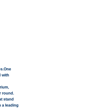
es.One
d with
rium,
r round.
at stand
n a leading