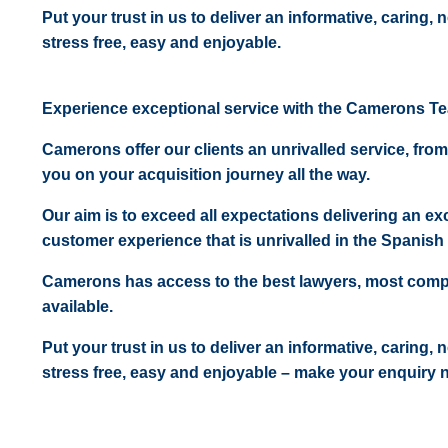
Put your trust in us to deliver an informative, caring,
stress free, easy and enjoyable.
Experience exceptional service with the Camerons T
Camerons offer our clients an unrivalled service, from
you on your acquisition journey all the way.
Our aim is to exceed all expectations delivering an exc
customer experience that is unrivalled in the Spanish 
Camerons has access to the best lawyers, most comp
available.
Put your trust in us to deliver an informative, caring,
stress free, easy and enjoyable – make your enquiry 