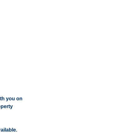
ith you on
operty
ailable.