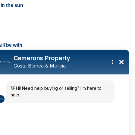
 in the sun
ll be with
tings and a
ates
 in the sun