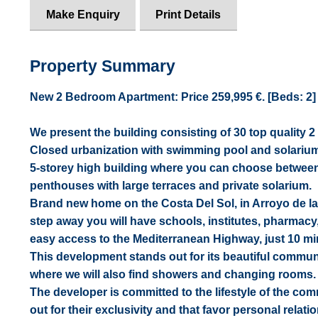
Make Enquiry
Print Details
Property Summary
New 2 Bedroom Apartment: Price 259,995 €. [Beds: 2] [B
We present the building consisting of 30 top qualit
Closed urbanization with swimming pool and solarium
5-storey high building where you can choose between
penthouses with large terraces and private solarium.
Brand new home on the Costa Del Sol, in Arroyo de la
step away you will have schools, institutes, pharmacy
easy access to the Mediterranean Highway, just 10 min
This development stands out for its beautiful communi
where we will also find showers and changing rooms. G
The developer is committed to the lifestyle of the co
out for their exclusivity and that favor personal rel