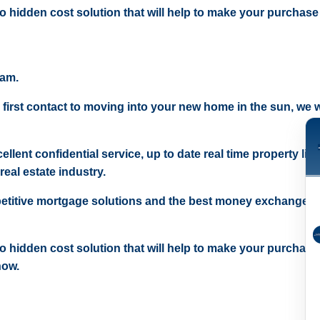
 no hidden cost solution that will help to make your purchase
eam.
 first contact to moving into your new home in the sun, we wi
ellent confidential service, up to date real time property lis
real estate industry.
etitive mortgage solutions and the best money exchange r
 no hidden cost solution that will help to make your purchase
now.