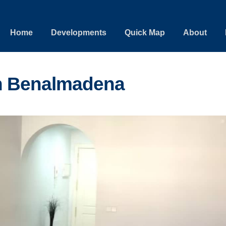
Home
Developments
Quick Map
About
n Benalmadena