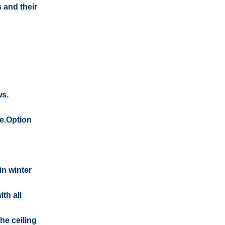
 and their
ws.
me.Option
in winter
th all
he ceiling