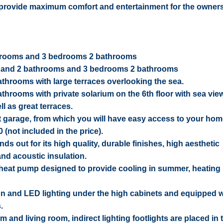
to provide maximum comfort and entertainment for the owners
throoms and 3 bedrooms 2 bathrooms
ms and 2 bathrooms and 3 bedrooms 2 bathrooms
throoms with large terraces overlooking the sea.
hrooms with private solarium on the 6th floor with sea vie
ll as great terraces.
nt garage, from which you will have easy access to your ho
(not included in the price).
s out for its high quality, durable finishes, high aesthetic
and acoustic insulation.
 heat pump designed to provide cooling in summer, heating 
n and LED lighting under the high cabinets and equipped wi
.
nd living room, indirect lighting footlights are placed in t