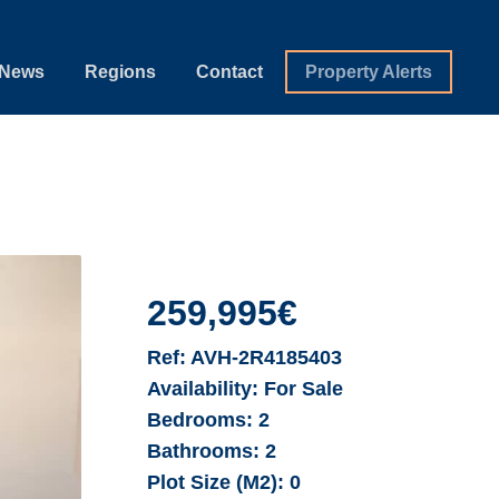
News
Regions
Contact
Property Alerts
259,995€
Ref:
AVH-2R4185403
Availability:
For Sale
Bedrooms:
2
Bathrooms:
2
Plot Size (M2):
0