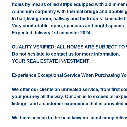
holes by means of led strips equipped with a dimmer 
Aluminum carpentry with thermal bridge and double gl
In hall, living room, hallway and bedrooms: laminate fl
Very comfortable, open, spacious and bright spaces
Expected delivery 1st semester 2024.
QUALITY VERIFIED: ALL HOMES ARE SUBJECT TO 
Do not hesitate to contact us for more information.
YOUR REAL ESTATE INVESTMENT.
Experience Exceptional Service When Purchasing Yo
We offer our clients an unrivaled service, from first 
your journey all the way. Our aim is to exceed all expe
listings, and a customer experience that is unrivaled in
We have access to the best lawyers, most competitiv