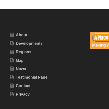
About
Developments
Regions
Map
News
Testimonial Page
Contact
Privacy