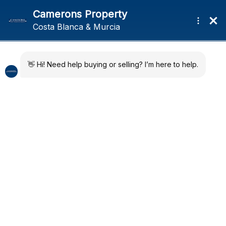
Menu
Home
Developments
Quick Map
About
News
Regions
Contact