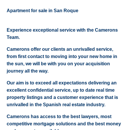
Apartment for sale in San Roque
Experience exceptional service with the Camerons
Team.
Camerons offer our clients an unrivalled service,
from first contact to moving into your new home in
the sun, we will be with you on your acquisition
journey all the way.
Our aim is to exceed all expectations delivering an
excellent confidential service, up to date real time
property listings and a customer experience that is
unrivalled in the Spanish real estate industry.
Camerons has access to the best lawyers, most
competitive mortgage solutions and the best money