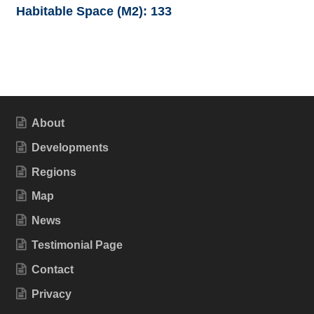
Habitable Space (M2):
133
About
Developments
Regions
Map
News
Testimonial Page
Contact
Privacy