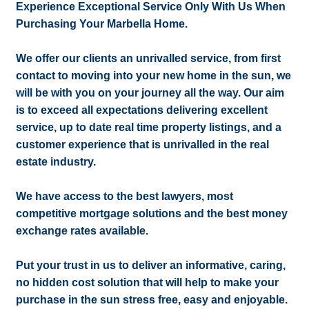
Experience Exceptional Service Only With Us When
Purchasing Your Marbella Home.
We offer our clients an unrivalled service, from first
contact to moving into your new home in the sun, we
will be with you on your journey all the way. Our aim
is to exceed all expectations delivering excellent
service, up to date real time property listings, and a
customer experience that is unrivalled in the real
estate industry.
We have access to the best lawyers, most
competitive mortgage solutions and the best money
exchange rates available.
Put your trust in us to deliver an informative, caring,
no hidden cost solution that will help to make your
purchase in the sun stress free, easy and enjoyable.