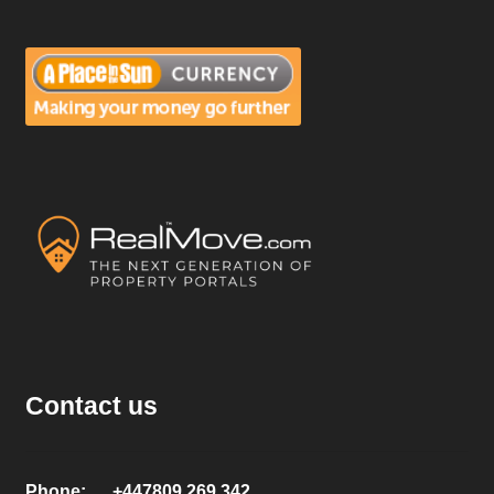
Contact us
Phone: +447809 269 342