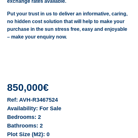
exchange rates available.
Put your trust in us to deliver an informative, caring,
no hidden cost solution that will help to make your
purchase in the sun stress free, easy and enjoyable
– make your enquiry now.
850,000€
Ref:
AVH-R3467524
Availability:
For Sale
Bedrooms:
2
Bathrooms:
2
Plot Size (M2):
0