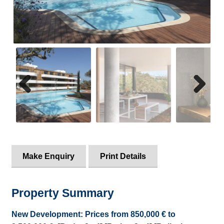
Property Alerts
Previ
Next
ous
Make Enquiry
Print Details
Property Summary
New Development: Prices from 850,000 € to