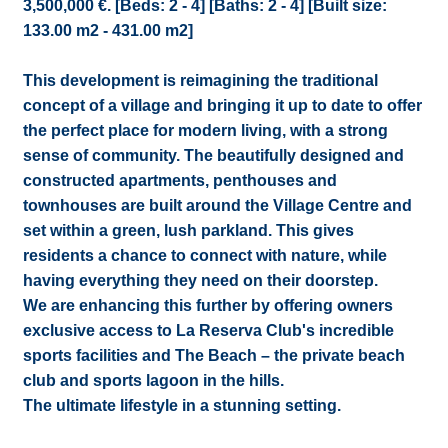
3,500,000 €. [Beds: 2 - 4] [Baths: 2 - 4] [Built size:
133.00 m2 - 431.00 m2]
This development is reimagining the traditional
concept of a village and bringing it up to date to offer
the perfect place for modern living, with a strong
sense of community. The beautifully designed and
constructed apartments, penthouses and
townhouses are built around the Village Centre and
set within a green, lush parkland. This gives
residents a chance to connect with nature, while
having everything they need on their doorstep.
We are enhancing this further by offering owners
exclusive access to La Reserva Club's incredible
sports facilities and The Beach – the private beach
club and sports lagoon in the hills.
The ultimate lifestyle in a stunning setting.