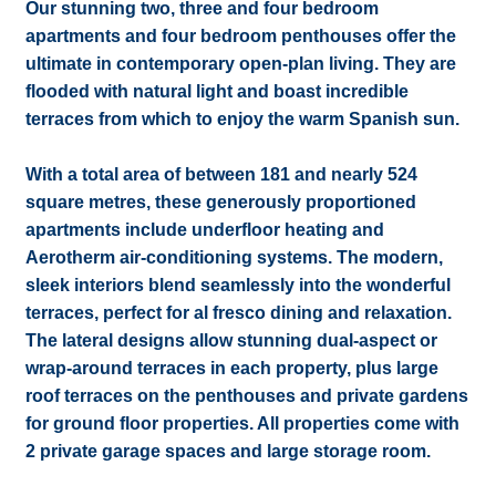
Our stunning two, three and four bedroom
apartments and four bedroom penthouses offer the
ultimate in contemporary open-plan living. They are
flooded with natural light and boast incredible
terraces from which to enjoy the warm Spanish sun.
With a total area of between 181 and nearly 524
square metres, these generously proportioned
apartments include underfloor heating and
Aerotherm air-conditioning systems. The modern,
sleek interiors blend seamlessly into the wonderful
terraces, perfect for al fresco dining and relaxation.
The lateral designs allow stunning dual-aspect or
wrap-around terraces in each property, plus large
roof terraces on the penthouses and private gardens
for ground floor properties. All properties come with
2 private garage spaces and large storage room.