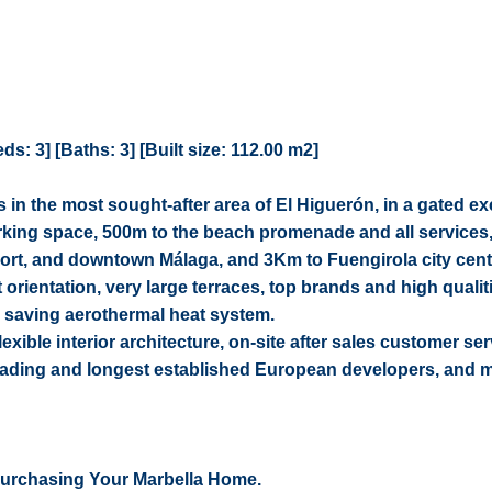
: 3] [Baths: 3] [Built size: 112.00 m2]
in the most sought-after area of El Higuerón, in a gated ex
king space, 500m to the beach promenade and all services
irport, and downtown Málaga, and 3Km to Fuengirola city cent
orientation, very large terraces, top brands and high quali
 saving aerothermal heat system.
flexible interior architecture, on-site after sales customer ser
leading and longest established European developers, and 
Purchasing Your Marbella Home.