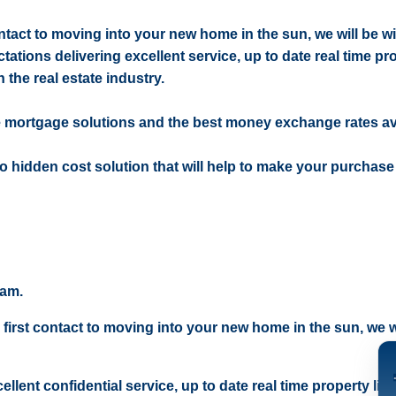
contact to moving into your new home in the sun, we will be w
ctations delivering excellent service, up to date real time pr
 the real estate industry.
e mortgage solutions and the best money exchange rates av
 no hidden cost solution that will help to make your purchase
eam.
 first contact to moving into your new home in the sun, we wi
ellent confidential service, up to date real time property lis