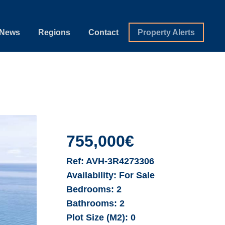
News
Regions
Contact
Property Alerts
755,000€
Ref:
AVH-3R4273306
Availability:
For Sale
Bedrooms:
2
Bathrooms:
2
Plot Size (M2):
0