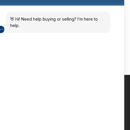
ates
 in the sun
Contact us
Phone: +447809 269 342