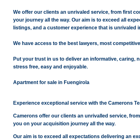
We offer our clients an unrivaled service, from first 
your journey all the way. Our aim is to exceed all expe
listings, and a customer experience that is unrivaled in
We have access to the best lawyers, most competitiv
Put your trust in us to deliver an informative, caring,
stress free, easy and enjoyable.
Apartment for sale in Fuengirola
Experience exceptional service with the Camerons T
Camerons offer our clients an unrivalled service, from
you on your acquisition journey all the way.
Our aim is to exceed all expectations delivering an exc