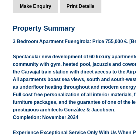
Make Enquiry
Print Details
Property Summary
3 Bedroom Apartment Fuengirola: Price 755,000 €. [Beds
Spectacular new development of 60 luxury apartments 
community with gym, heated pool, jacuzzis and cowor
the Carvajal train station with direct access to the A
All apartments boast sea views, south and south-west 
as underfloor heating throughout and modern energy
Full cost-free personalization of all interior materials, 
furniture packages, and the guarantee of one of the 
prestigious architects González & Jacobsen.
Completion: November 2024
Experience Exceptional Service Only With Us When 