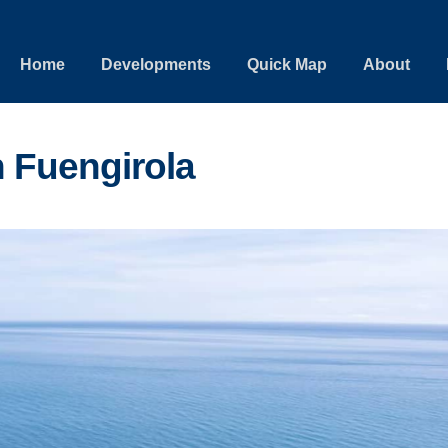
Home
Developments
Quick Map
About
 Fuengirola