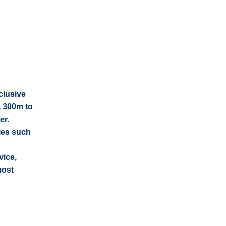
clusive
, 300m to
er.
ties such
vice,
most