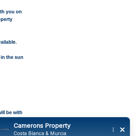
ith you on
operty
ailable.
 in the sun
ll be with
tings and a