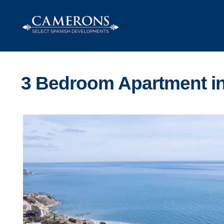
Skip
Skip
to
to
navigation
content
3 Bedroom Apartment in