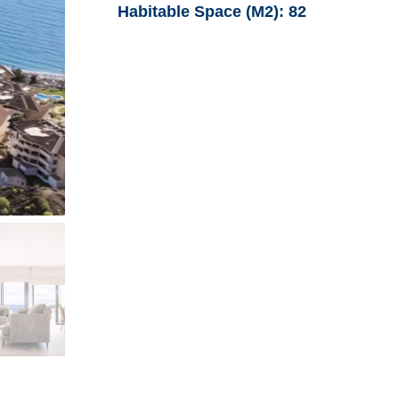
Habitable Space (M2):
82