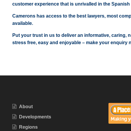
customer experience that is unrivalled in the Spanish 
Camerons has access to the best lawyers, most comp
available.
Put your trust in us to deliver an informative, caring,
stress free, easy and enjoyable – make your enquiry 
About
Developments
Regions