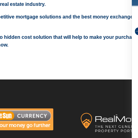
real estate industry.
etitive mortgage solutions and the best money exchange r
 no hidden cost solution that will help to make your purchase
now.