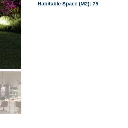
Habitable Space (M2):
75