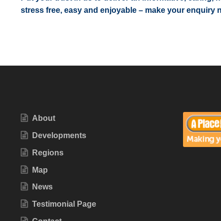
stress free, easy and enjoyable – make your enquiry 
About
Developments
Regions
Map
News
Testimonial Page