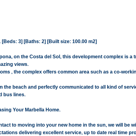
Beds: 3] [Baths: 2] [Built size: 100.00 m2]
tepona, on the Costa del Sol, this development complex is a t
mazing views.
rooms , the complex offers common area such as a co-workin
om the beach and perfectly communicated to all kind of serv
 bus lines.
asing Your Marbella Home.
contact to moving into your new home in the sun, we will be w
ctations delivering excellent service, up to date real time pr