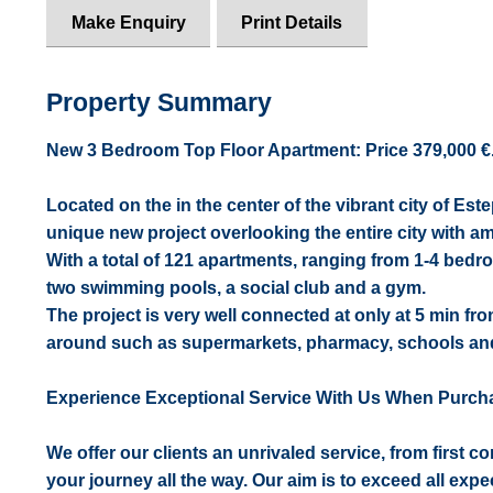
Make Enquiry
Print Details
Property Summary
New 3 Bedroom Top Floor Apartment: Price 379,000 €. [
Located on the in the center of the vibrant city of Es
unique new project overlooking the entire city with a
With a total of 121 apartments, ranging from 1-4 bed
two swimming pools, a social club and a gym.
The project is very well connected at only at 5 min fr
around such as supermarkets, pharmacy, schools and
Experience Exceptional Service With Us When Purch
We offer our clients an unrivaled service, from first 
your journey all the way. Our aim is to exceed all expe