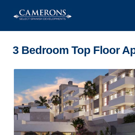
Skip
Skip
to
to
navigation
content
3 Bedroom Top Floor Ap