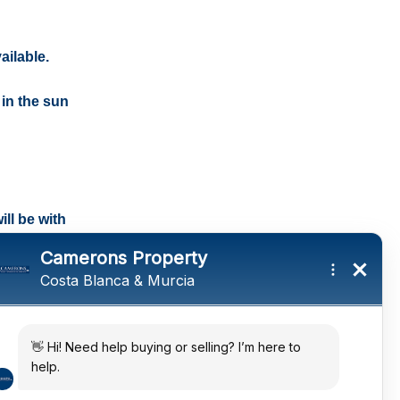
ailable.
 in the sun
ll be with
tings and a
ates
 in the sun