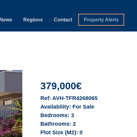
News
Regions
Contact
Property Alerts
379,000€
Ref:
AVH-TFR4268065
Availability:
For Sale
Bedrooms:
3
Bathrooms:
2
Plot Size (M2):
0