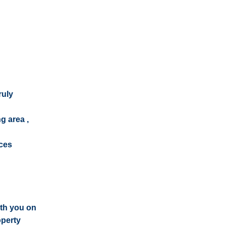
ruly
g area ,
ices
ith you on
operty