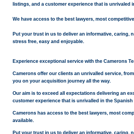
listings, and a customer experience that is unrivaled in
We have access to the best lawyers, most competitiv
Put your trust in us to deliver an informative, caring,
stress free, easy and enjoyable.
Experience exceptional service with the Camerons T
Camerons offer our clients an unrivalled service, from
you on your acquisition journey all the way.
Our aim is to exceed all expectations delivering an exc
customer experience that is unrivalled in the Spanish 
Camerons has access to the best lawyers, most comp
available.
Put your trust in us to deliver an informative, caring,