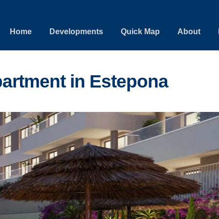
Home
Developments
Quick Map
About
artment in Estepona