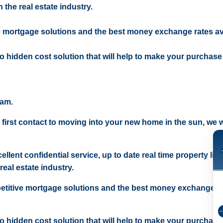
 the real estate industry.
e mortgage solutions and the best money exchange rates av
 no hidden cost solution that will help to make your purchase
eam.
 first contact to moving into your new home in the sun, we wi
ellent confidential service, up to date real time property lis
real estate industry.
etitive mortgage solutions and the best money exchange r
 no hidden cost solution that will help to make your purchase