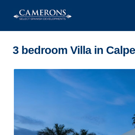
Skip
Skip
to
to
navigation
content
3 bedroom Villa in Calp