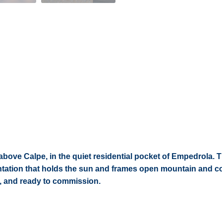
 above Calpe, in the quiet residential pocket of Empedrola. 
ientation that holds the sun and frames open mountain and c
d, and ready to commission.