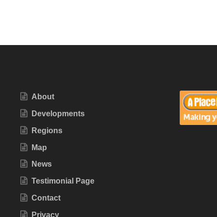
About
Developments
Regions
Map
News
Testimonial Page
Contact
Privacy