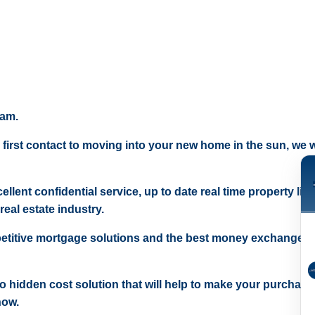
eam.
 first contact to moving into your new home in the sun, we wi
ellent confidential service, up to date real time property lis
real estate industry.
etitive mortgage solutions and the best money exchange r
 no hidden cost solution that will help to make your purchase
now.