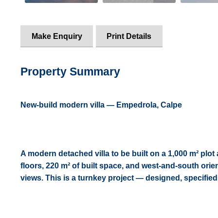
Make Enquiry
Print Details
Property Summary
New-build modern villa — Empedrola, Calpe
A modern detached villa to be built on a 1,000 m² plot
floors, 220 m² of built space, and west-and-south or
views. This is a turnkey project — designed, specifie