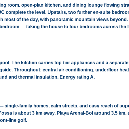
ing room, open-plan kitchen, and dining lounge flowing stra
WC complete the level. Upstairs, two further en-suite bedro
ough most of the day, with panoramic mountain views beyond.
te bedroom — taking the house to four bedrooms across the 
ool. The kitchen carries top-tier appliances and a separate u
side. Throughout: central air conditioning, underfloor heati
ound and thermal insulation. Energy rating A.
— single-family homes, calm streets, and easy reach of sup
 Fossa is about 3 km away, Playa Arenal-Bol around 3.5 km,
nt-line golf.