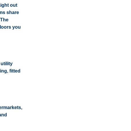
ight out
oms share
 The
floors you
tility
ng, fitted
ermarkets,
 and