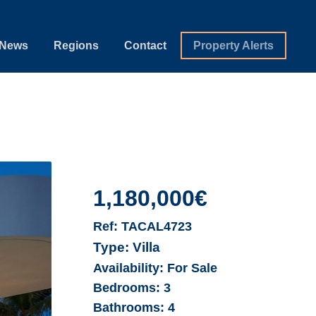
News
Regions
Contact
Property Alerts
1,180,000€
Ref:
TACAL4723
Type:
Villa
Availability:
For Sale
Bedrooms:
3
Bathrooms:
4