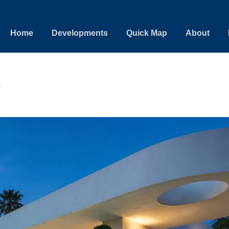
Home
Developments
Quick Map
About
e