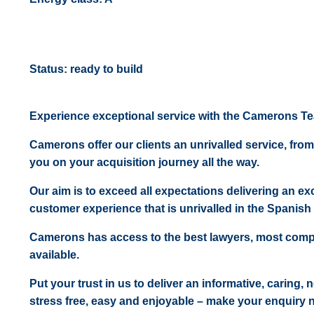
Status: ready to build
Experience exceptional service with the Camerons T
Camerons offer our clients an unrivalled service, from
you on your acquisition journey all the way.
Our aim is to exceed all expectations delivering an exc
customer experience that is unrivalled in the Spanish 
Camerons has access to the best lawyers, most comp
available.
Put your trust in us to deliver an informative, caring,
stress free, easy and enjoyable – make your enquiry 