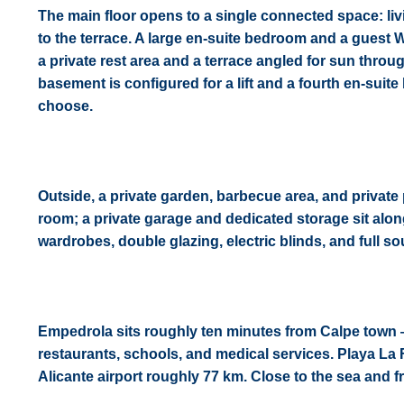
The main floor opens to a single connected space: liv
to the terrace. A large en-suite bedroom and a guest 
a private rest area and a terrace angled for sun thr
basement is configured for a lift and a fourth en-sui
choose.
Outside, a private garden, barbecue area, and private p
room; a private garage and dedicated storage sit along
wardrobes, double glazing, electric blinds, and full s
Empedrola sits roughly ten minutes from Calpe town 
restaurants, schools, and medical services. Playa La
Alicante airport roughly 77 km. Close to the sea and fro