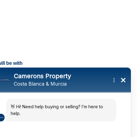
ll be with
tings and a
ates
 in the sun