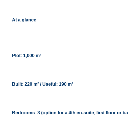
At a glance
Plot: 1,000 m²
Built: 220 m² / Useful: 190 m²
Bedrooms: 3 (option for a 4th en-suite, first floor or 