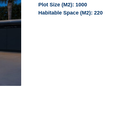
Plot Size (M2):
1000
Habitable Space (M2):
220