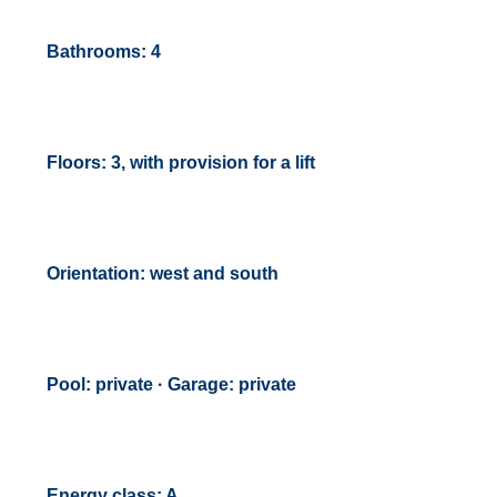
Bathrooms: 4
Floors: 3, with provision for a lift
Orientation: west and south
Pool: private · Garage: private
Energy class: A