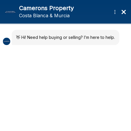
Skip
Skip
Menu
to
to
navigation
content
Home
4 bedroom Villa in La
Developments
Marina
Quick Map
About
News
Regions
Previ
Next
Contact
ous