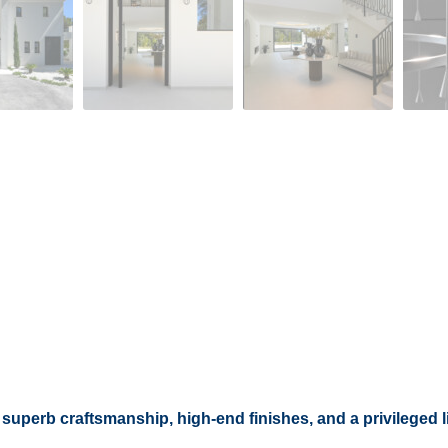
uperb craftsmanship, high-end finishes, and a privileged li