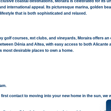
lusive coastal destinations, Moraira is celebrated for its u
 and international appeal. Its picturesque marina, golden be
lifestyle that is both sophisticated and relaxed.
golf courses, яхt clubs, and vineyards, Moraira offers an 
d between Dénia and Altea, with easy access to both Alicante 
n’s most desirable places to own a home.
eam.
 first contact to moving into your new home in the sun, we wi