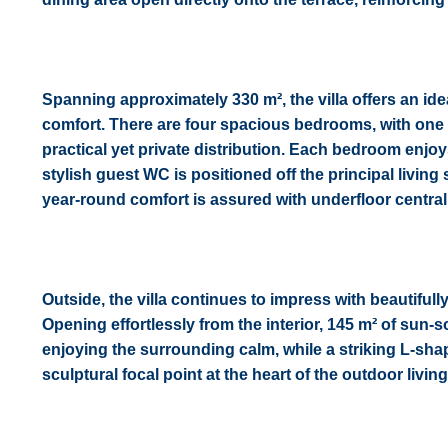
Spanning approximately 330 m², the villa offers an ide
comfort. There are four spacious bedrooms, with one s
practical yet private distribution. Each bedroom enjoy
stylish guest WC is positioned off the principal living 
year-round comfort is assured with underfloor central
Outside, the villa continues to impress with beautiful
Opening effortlessly from the interior, 145 m² of sun-
enjoying the surrounding calm, while a striking L-sha
sculptural focal point at the heart of the outdoor livin