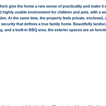
hich give the home a rare sense of practicality and make it 
 and highly usable environment for children and pets, with a w
den. At the same time, the property feels private, enclosed,
 security that defines a true family home. Beautifully lands
, and a built-in BBQ area, the exterior spaces are as functi