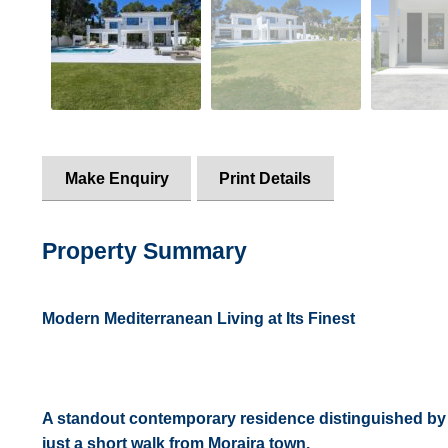
Make Enquiry
Print Details
Property Summary
Modern Mediterranean Living at Its Finest
A standout contemporary residence distinguished by s
just a short walk from Moraira town.