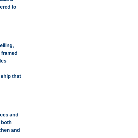
dered to
eiling,
l framed
des
ship that
nces and
l both
tchen and