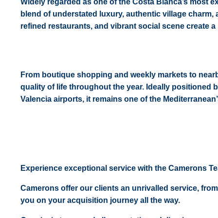
Widely regarded as one of the Costa Blanca’s most exc
blend of understated luxury, authentic village charm,
refined restaurants, and vibrant social scene create a 
From boutique shopping and weekly markets to nearby 
quality of life throughout the year. Ideally positione
Valencia airports, it remains one of the Mediterranea
Experience exceptional service with the Camerons T
Camerons offer our clients an unrivalled service, from
you on your acquisition journey all the way.