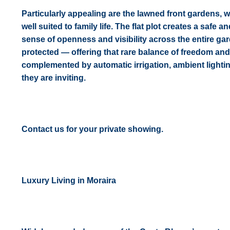
Particularly appealing are the lawned front gardens, w
well suited to family life. The flat plot creates a safe
sense of openness and visibility across the entire gar
protected — offering that rare balance of freedom and
complemented by automatic irrigation, ambient lighting
they are inviting.
Contact us for your private showing.
Luxury Living in Moraira