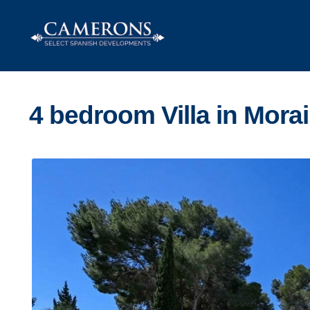
Skip
Skip
to
to
navigation
content
4 bedroom Villa in Morai