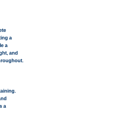
ete
ting a
le a
ight, and
throughout.
aining.
and
s a