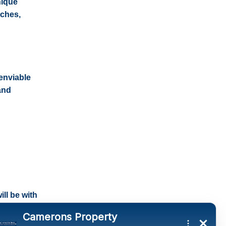
nique
aches,
enviable
and
ll be with