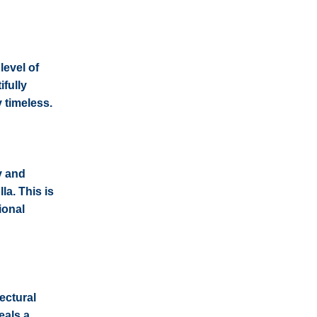
level of
ifully
y timeless.
y and
la. This is
ional
ectural
eals a