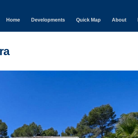
Home
Developments
Quick Map
About
ra