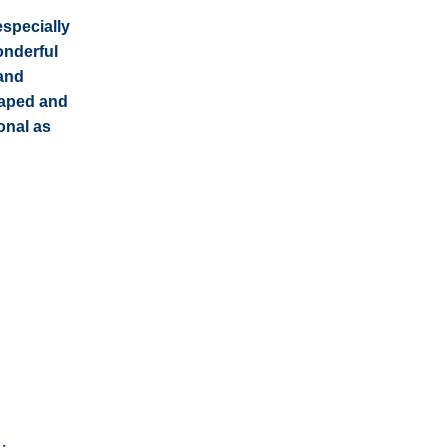
especially
onderful
 and
caped and
onal as