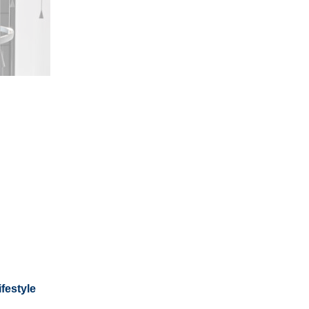
festyle