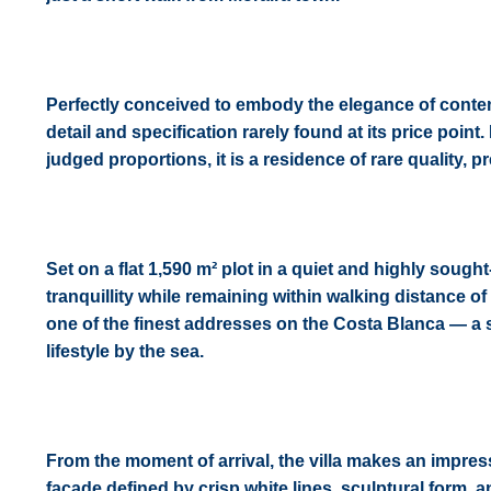
Perfectly conceived to embody the elegance of contempo
detail and specification rarely found at its price point
judged proportions, it is a residence of rare quality, 
Set on a flat 1,590 m² plot in a quiet and highly sought
tranquillity while remaining within walking distance of
one of the finest addresses on the Costa Blanca — a 
lifestyle by the sea.
From the moment of arrival, the villa makes an impre
façade defined by crisp white lines, sculptural form,