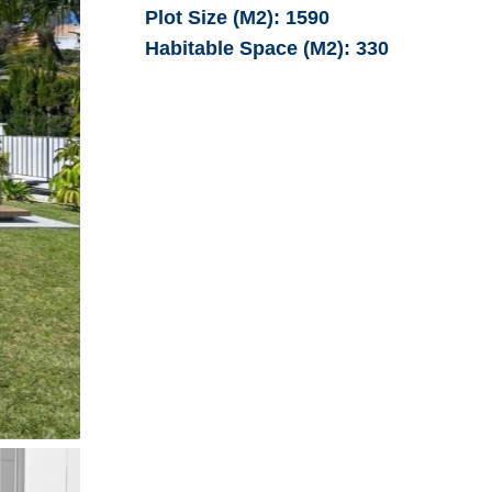
Plot Size (M2):
1590
Habitable Space (M2):
330