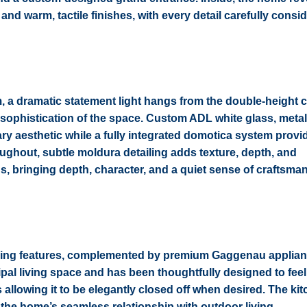
nd warm, tactile finishes, with every detail carefully consi
om, a dramatic statement light hangs from the double-height c
sophistication of the space. Custom ADL white glass, meta
ry aesthetic while a fully integrated domotica system provi
hroughout, subtle moldura detailing adds texture, depth, and
, bringing depth, character, and a quiet sense of craftsman
efining features, complemented by premium Gaggenau applia
rincipal living space and has been thoughtfully designed to fee
 allowing it to be elegantly closed off when desired. The ki
g the home’s seamless relationship with outdoor living.