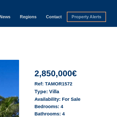
News
Regions
Contact
Property Alerts
2,850,000€
Ref:
TAMOR1572
Type:
Villa
Availability:
For Sale
Bedrooms:
4
Bathrooms:
4