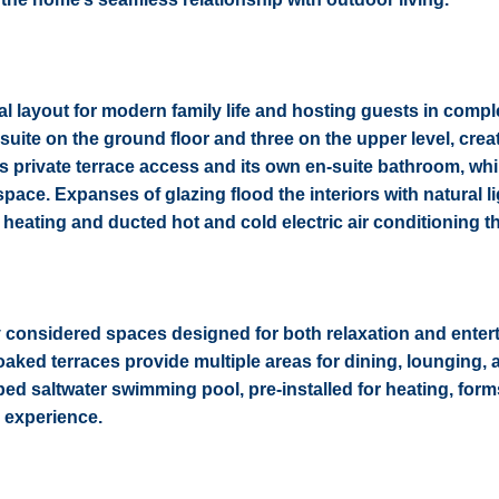
al layout for modern family life and hosting guests in compl
uite on the ground floor and three on the upper level, crea
s private terrace access and its own en-suite bathroom, whi
space. Expanses of glazing flood the interiors with natural l
 heating and ducted hot and cold electric air conditioning 
ly considered spaces designed for both relaxation and entert
soaked terraces provide multiple areas for dining, lounging, 
ped saltwater swimming pool, pre-installed for heating, form
g experience.