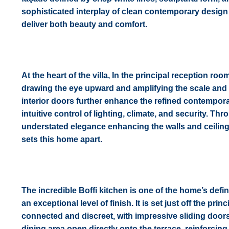
sophisticated interplay of clean contemporary design a
deliver both beauty and comfort.
At the heart of the villa, In the principal reception ro
drawing the eye upward and amplifying the scale and 
interior doors further enhance the refined contempora
intuitive control of lighting, climate, and security. T
understated elegance enhancing the walls and ceilings
sets this home apart.
The incredible Boffi kitchen is one of the home’s d
an exceptional level of finish. It is set just off the p
connected and discreet, with impressive sliding doors
dining area open directly onto the terrace, reinforcin