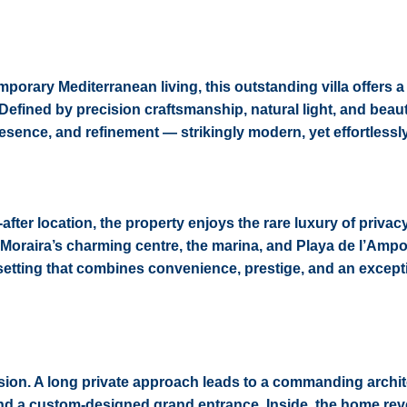
rary Mediterranean living, this outstanding villa offers a 
. Defined by precision craftsmanship, natural light, and beaut
presence, and refinement — strikingly modern, yet effortlessl
-after location, the property enjoys the rare luxury of privac
 Moraira’s charming centre, the marina, and Playa de l’Ampol
setting that combines convenience, prestige, and an except
ssion. A long private approach leads to a commanding archit
 and a custom-designed grand entrance. Inside, the home rev