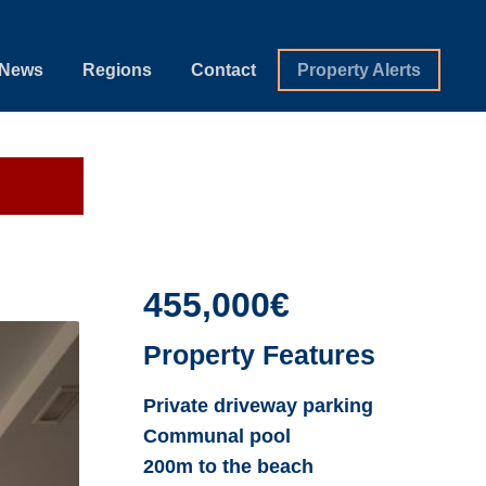
News
Regions
Contact
Property Alerts
455,000€
Property Features
Private driveway parking
Communal pool
200m to the beach