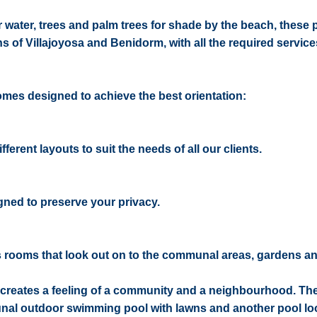
r water, trees and palm trees for shade by the beach, these 
 of Villajoyosa and Benidorm, with all the required services
homes designed to achieve the best orientation:
ferent layouts to suit the needs of all our clients.
ned to preserve your privacy.
s rooms that look out on to the communal areas, gardens an
h creates a feeling of a community and a neighbourhood. The
unal outdoor swimming pool with lawns and another pool lo