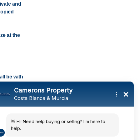
rivate and
nopied
ze at the
ll be with
tings and a
ates
 in the sun