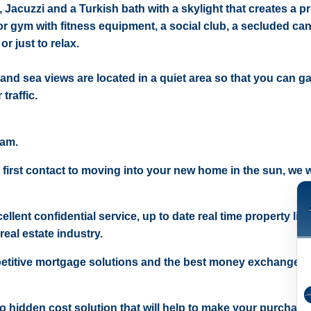
Jacuzzi and a Turkish bath with a skylight that creates a p
or gym with fitness equipment, a social club, a secluded ca
r just to relax.
 and sea views are located in a quiet area so that you can ga
traffic.
eam.
 first contact to moving into your new home in the sun, we wi
ellent confidential service, up to date real time property lis
real estate industry.
etitive mortgage solutions and the best money exchange r
 no hidden cost solution that will help to make your purchase