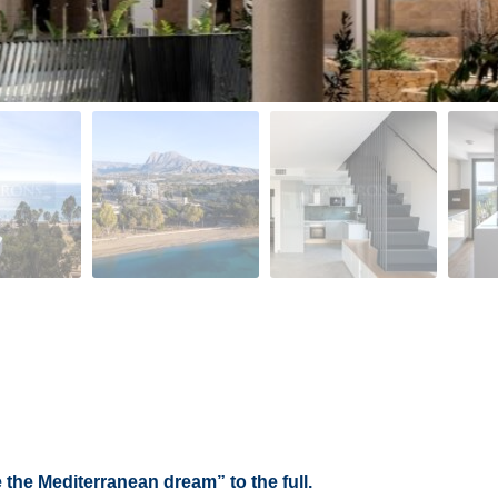
 the Mediterranean dream” to the full.