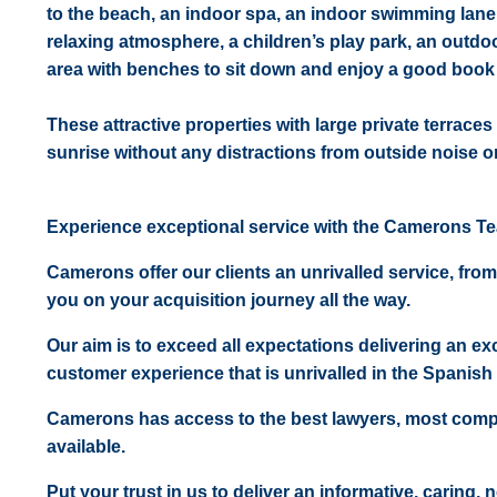
to the beach, an indoor spa, an indoor swimming lane, 
relaxing atmosphere, a children’s play park, an outdo
area with benches to sit down and enjoy a good book o
These attractive properties with large private terraces
sunrise without any distractions from outside noise or 
Experience exceptional service with the Camerons T
Camerons offer our clients an unrivalled service, from
you on your acquisition journey all the way.
Our aim is to exceed all expectations delivering an exc
customer experience that is unrivalled in the Spanish 
Camerons has access to the best lawyers, most comp
available.
Put your trust in us to deliver an informative, caring,