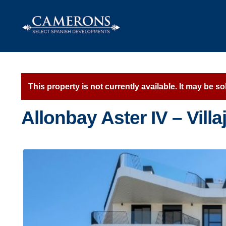
Skip
Skip
to
to
navigation
content
This property is not currently available. It may be 
Allonbay Aster IV – Vill