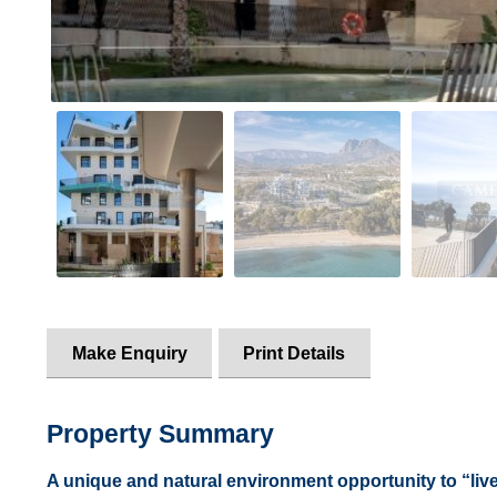
Make Enquiry
Print Details
Property Summary
A unique and natural environment opportunity to “live