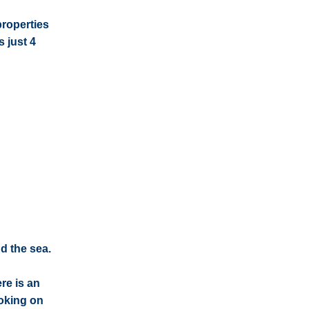
properties
 just 4
d the sea.
re is an
oking on