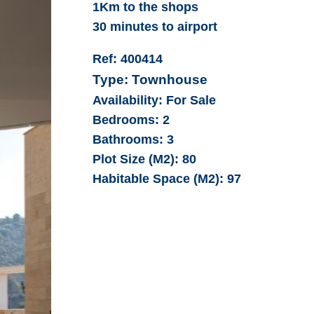
1Km to the shops
30 minutes to airport
Ref:
400414
Type:
Townhouse
Availability:
For Sale
Bedrooms:
2
Bathrooms:
3
Plot Size (M2):
80
Habitable Space (M2):
97