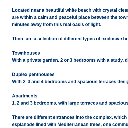
Located near a beautiful white beach with crystal clea
are within a calm and peaceful place between the towns
minutes away from this real oasis of light.
There are a selection of different types of exclusive 
Townhouses
With a private garden, 2 or 3 bedrooms with a study, dif
Duplex penthouses
With 2, 3 and 4 bedrooms and spacious terraces desig
Apartments
1, 2 and 3 bedrooms, with large terraces and spaciou
There are different entrances into the complex, whic
esplanade lined with Mediterranean trees, one comm