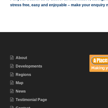
stress free, easy and enjoyable – make your enquiry 
About
Developments
Regions
Map
News
Testimonial Page