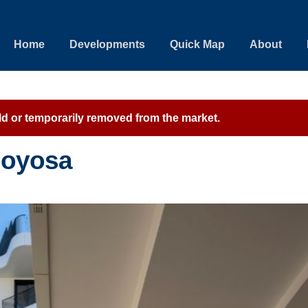
Home
Developments
Quick Map
About
sold or temporarily removed from the market.
ajoyosa