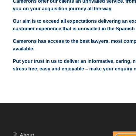
Camerons offer our clients an unrivalled service, from
you on your acquisition journey all the way.
Our aim is to exceed all expectations delivering an exc
customer experience that is unrivalled in the Spanish 
Camerons has access to the best lawyers, most comp
available.
Put your trust in us to deliver an informative, caring,
stress free, easy and enjoyable – make your enquiry 
About