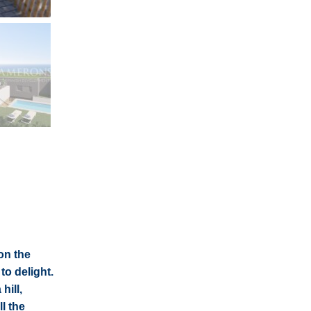
on the
to delight.
hill,
l the