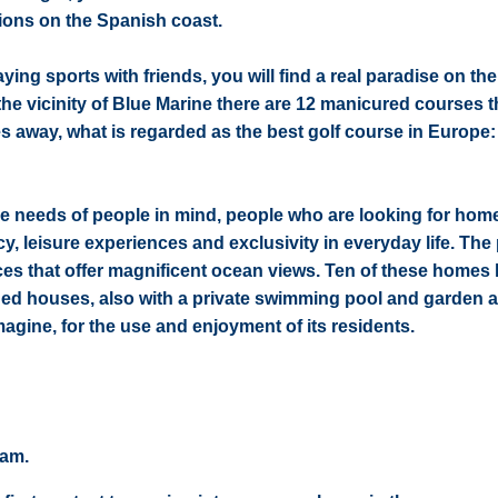
ions on the Spanish coast.
ing sports with friends, you will find a real paradise on th
 the vicinity of Blue Marine there are 12 manicured courses t
tes away, what is regarded as the best golf course in Europe
 needs of people in mind, people who are looking for home
acy, leisure experiences and exclusivity in everyday life. Th
ces that offer magnificent ocean views. Ten of these homes
hed houses, also with a private swimming pool and garden a
gine, for the use and enjoyment of its residents.
eam.