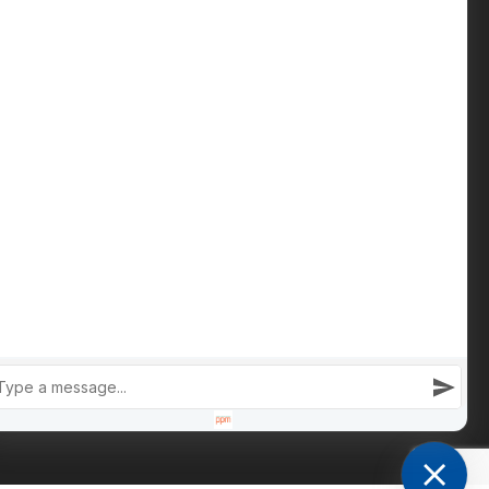
Contact us
Phone: +447809 269 342
iain@cameronsproperty.com
Facebook
|
Instagram