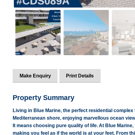
Make Enquiry
Print Details
Property Summary
Living in Blue Marine, the perfect residential complex
Mediterranean shore, enjoying marvellous ocean views 
It means choosing pure quality of life. At Blue Marine, 
making you feel as if the world is at your feet. From th