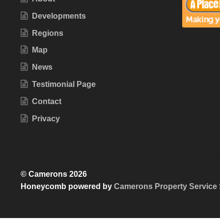
Developments
Regions
Map
News
Testimonial Page
Contact
Privacy
© Camerons 2026
Honeycomb powered by
Camerons Property Service