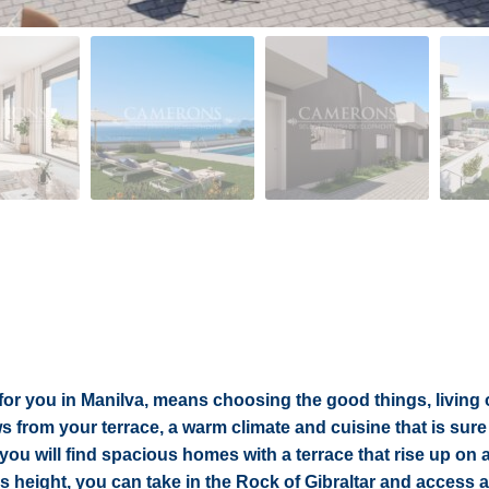
 for you in Manilva, means choosing the good things, living 
from your terrace, a warm climate and cuisine that is sure 
you will find spacious homes with a terrace that rise up on a 
is height, you can take in the Rock of Gibraltar and access al