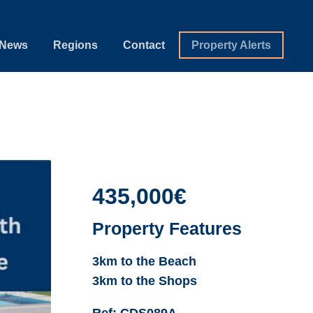
News
Regions
Contact
Property Alerts
435,000€
Property Features
3km to the Beach
3km to the Shops
Ref:
CDS089A