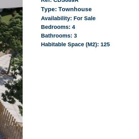
Type:
Townhouse
Availability:
For Sale
Bedrooms:
4
Bathrooms:
3
Habitable Space (M2):
125