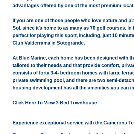
advantages offered by one of the most premium locat
If you are one of those people who love nature and play
Sol, since it’s home to as many as 70 golf courses. In
perfect for playing this sport, including, just 10 minu
Club Valderrama in Sotogrande.
At Blue Marine, each home has been designed with the
tailored to their needs and that provide comfort, priv
consists of forty 3-4- bedroom homes with large terra
private swimming pool, and there are two semi-detac
housing development has all the amenities you can ima
Click Here To View 3 Bed Townhouse
Experience exceptional service with the Camerons T