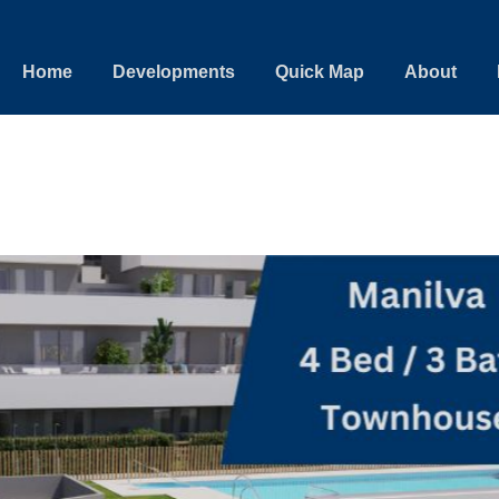
Home
Developments
Quick Map
About