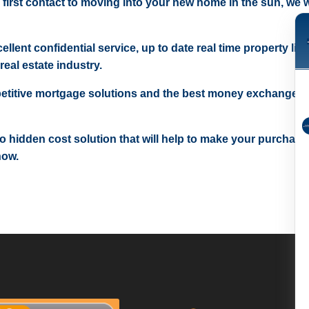
 first contact to moving into your new home in the sun, we wi
ellent confidential service, up to date real time property lis
real estate industry.
etitive mortgage solutions and the best money exchange r
 no hidden cost solution that will help to make your purchase
now.