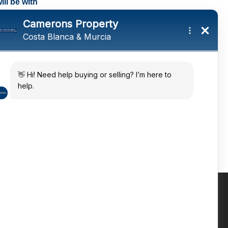
ll be with
tings and a
ates
 in the sun