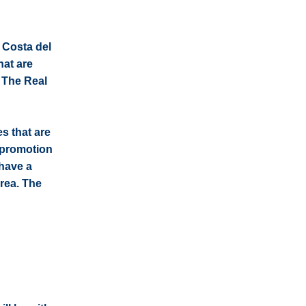
e Costa del
hat are
: The Real
s that are
e promotion
 have a
rea. The