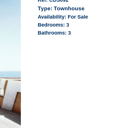
Type:
Townhouse
Availability:
For Sale
Bedrooms:
3
Bathrooms:
3