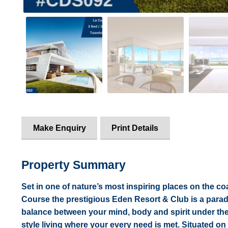
Make Enquiry
Print Details
Property Summary
Set in one of nature’s most inspiring places on the c
Course the prestigious Eden Resort & Club is a paradi
balance between your mind, body and spirit under th
style living where your every need is met. Situated on