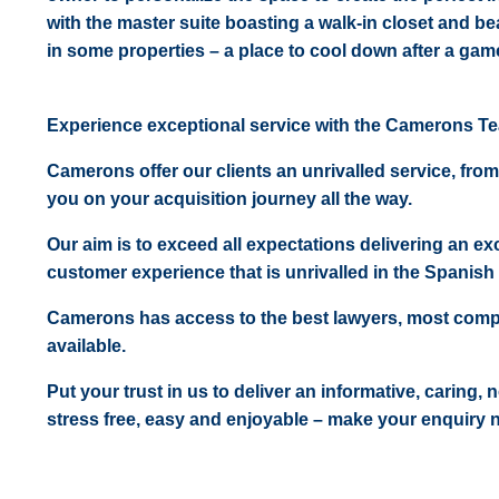
with the master suite boasting a walk-in closet and b
in some properties – a place to cool down after a game
Experience exceptional service with the Camerons T
Camerons offer our clients an unrivalled service, from
you on your acquisition journey all the way.
Our aim is to exceed all expectations delivering an exc
customer experience that is unrivalled in the Spanish 
Camerons has access to the best lawyers, most comp
available.
Put your trust in us to deliver an informative, caring,
stress free, easy and enjoyable – make your enquiry 