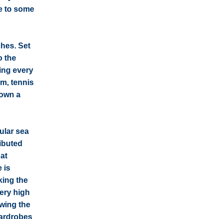
se to some
ches. Set
o the
ing every
um, tennis
 own a
ular sea
ributed
hat
 is
king the
very high
owing the
wardrobes