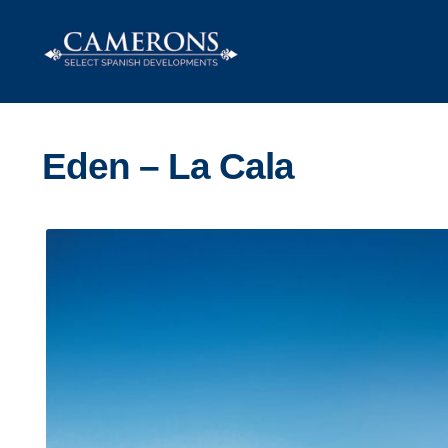
Skip
Skip
to
to
navigation
content
Eden – La Cala