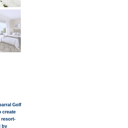
arral Golf
o create
resort-
d by