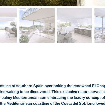
oastline of southern Spain overlooking the renowned El Chap
se waiting to be discovered. This exclusive resort serves t
e balmy Mediterranean sun embracing the luxury concept of 
 the Mediterranean coastline of the Costa del Sol, long love