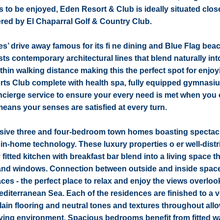
es to be enjoyed, Eden Resort & Club is ideally situated clo
ered by El Chaparral Golf & Country Club.
tes’ drive away famous for its fi ne dining and Blue Flag bea
s contemporary architectural lines that blend naturally int
hin walking distance making this the perfect spot for enjoy
ports Club complete with health spa, fully equipped gymnasi
oncierge service to ensure your every need is met when you
eans your senses are satisfied at every turn.
usive three and four-bedroom town homes boasting spectac
 in-home technology. These luxury properties o er well-dist
 fitted kitchen with breakfast bar blend into a living space t
 and windows. Connection between outside and inside space
s - the perfect place to relax and enjoy the views overloo
editerranean Sea. Each of the residences are finished to a 
celain flooring and neutral tones and textures throughout all
 living environment. Spacious bedrooms benefit from fitted 