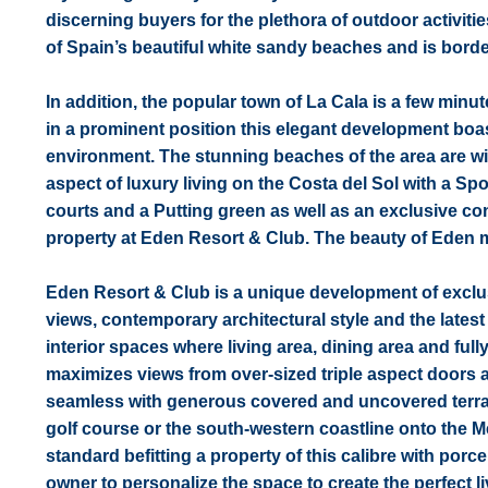
discerning buyers for the plethora of outdoor activiti
of Spain’s beautiful white sandy beaches and is bord
In addition, the popular town of La Cala is a few minu
in a prominent position this elegant development boast
environment. The stunning beaches of the area are wit
aspect of luxury living on the Costa del Sol with a S
courts and a Putting green as well as an exclusive c
property at Eden Resort & Club. The beauty of Eden m
Eden Resort & Club is a unique development of excl
views, contemporary architectural style and the latest
interior spaces where living area, dining area and fully
maximizes views from over-sized triple aspect doors
seamless with generous covered and uncovered terrace
golf course or the south-western coastline onto the M
standard befitting a property of this calibre with por
owner to personalize the space to create the perfect