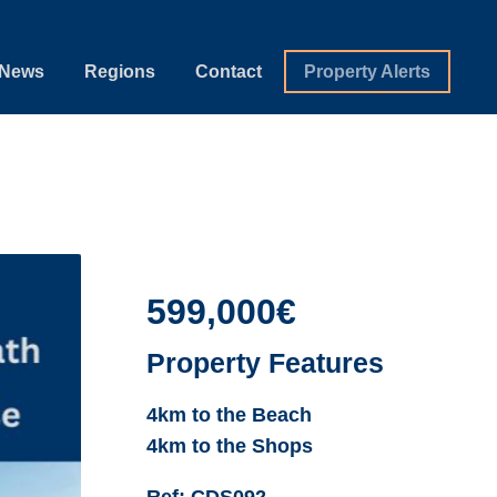
News
Regions
Contact
Property Alerts
599,000€
Property Features
4km to the Beach
4km to the Shops
Ref:
CDS092