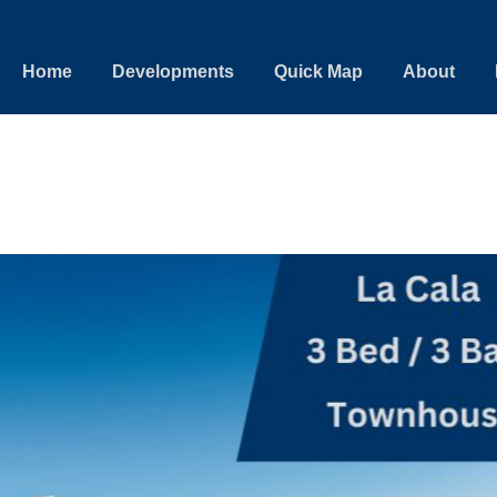
Home
Developments
Quick Map
About