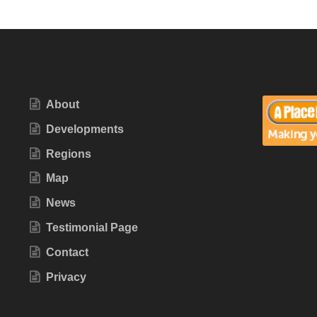
About
Developments
Regions
Map
News
Testimonial Page
Contact
Privacy