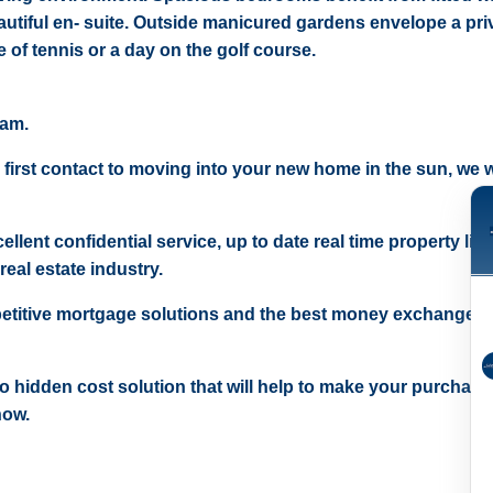
eautiful en- suite. Outside manicured gardens envelope a pri
 of tennis or a day on the golf course.
eam.
 first contact to moving into your new home in the sun, we wi
ellent confidential service, up to date real time property lis
real estate industry.
etitive mortgage solutions and the best money exchange r
 no hidden cost solution that will help to make your purchase
now.