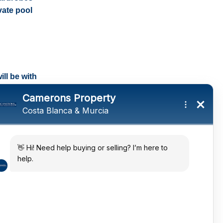
vate pool
ll be with
tings and a
ates
 in the sun