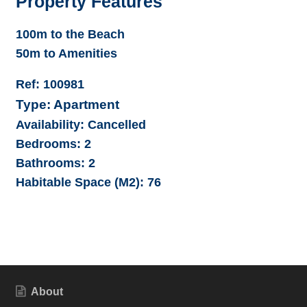
Property Features
100m to the Beach
50m to Amenities
Ref:
100981
Type:
Apartment
Availability:
Cancelled
Bedrooms:
2
Bathrooms:
2
Habitable Space (M2):
76
About