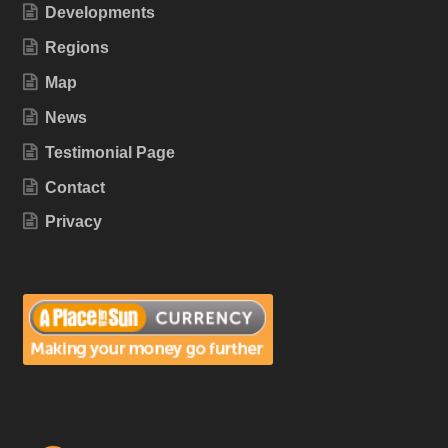
Developments
Regions
Map
News
Testimonial Page
Contact
Privacy