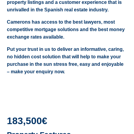
property listings and a customer experience that is
unrivalled in the Spanish real estate industry.
Camerons has access to the best lawyers, most
competitive mortgage solutions and the best money
exchange rates available.
Put your trust in us to deliver an informative, caring,
no hidden cost solution that will help to make your
purchase in the sun stress free, easy and enjoyable
– make your enquiry now.
183,500€