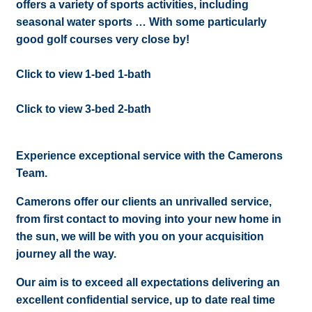
offers a variety of sports activities, including
seasonal water sports … With some particularly
good golf courses very close by!
Click to view 1-bed 1-bath
Click to view 3-bed 2-bath
Experience exceptional service with the Camerons
Team.
Camerons offer our clients an unrivalled service,
from first contact to moving into your new home in
the sun, we will be with you on your acquisition
journey all the way.
Our aim is to exceed all expectations delivering an
excellent confidential service, up to date real time