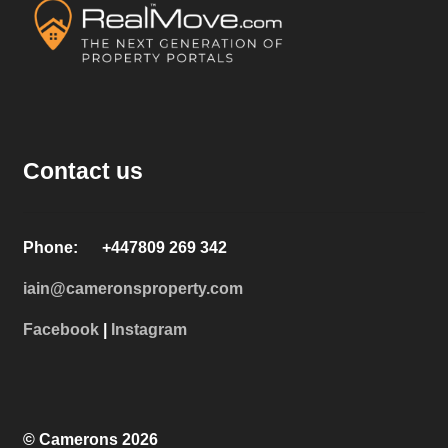
Contact us
Phone: +447809 269 342
iain@cameronsproperty.com
Facebook
|
Instagram
© Camerons 2026