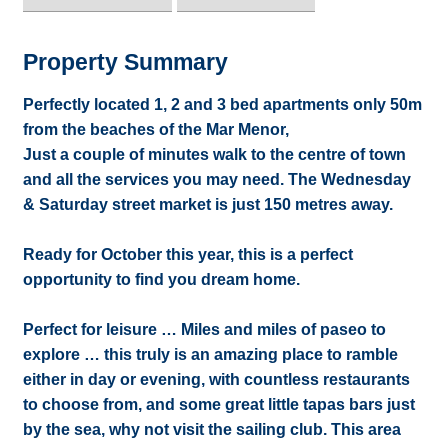
Property Summary
Perfectly located 1, 2 and 3 bed apartments only 50m
from the beaches of the Mar Menor,
Just a couple of minutes walk to the centre of town
and all the services you may need. The Wednesday
& Saturday street market is just 150 metres away.
Ready for October this year, this is a perfect
opportunity to find you dream home.
Perfect for leisure … Miles and miles of paseo to
explore … this truly is an amazing place to ramble
either in day or evening, with countless restaurants
to choose from, and some great little tapas bars just
by the sea, why not visit the sailing club. This area