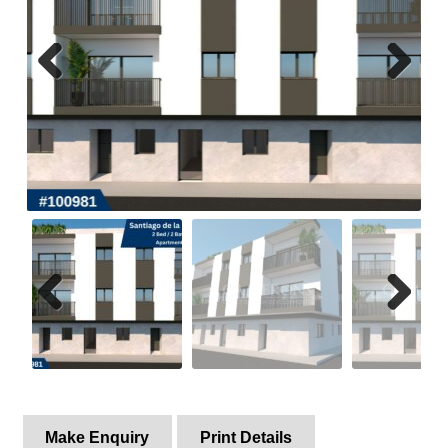
Property Alerts
Previ
Next
ous
Previ
Next
ous
Make Enquiry
Print Details