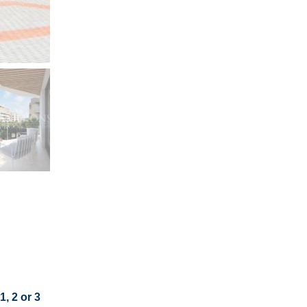
, 2 or 3