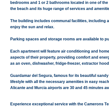
bedrooms and 1 or 2 bathrooms located in one of the
the beach and its huge range of services and amenitie
The building includes communal facilities, including 
enjoy the sun and relax.
Parking spaces and storage rooms are available to pur
Each apartment will feature air conditioning and hom
aspects of their property, providing comfort and energ
as an oven, dishwasher, fridge-freezer, extractor hoo
Guardamar del Segura, famous for its beautiful sandy
lifestyle with all the necessary amenities in easy reac
Alicante and Murcia airports are 30 and 45 minutes aw
Experience exceptional service with the Camerons T