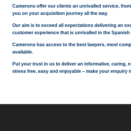
Camerons offer our clients an unrivalled service, from
you on your acquisition journey all the way.
Our aim is to exceed all expectations delivering an exc
customer experience that is unrivalled in the Spanish 
Camerons has access to the best lawyers, most comp
available.
Put your trust in us to deliver an informative, caring,
stress free, easy and enjoyable – make your enquiry 