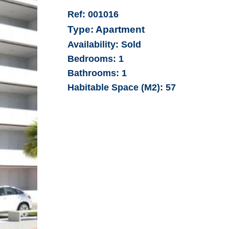
Ref:
001016
Type:
Apartment
Availability:
Sold
Bedrooms:
1
Bathrooms:
1
Habitable Space (M2):
57