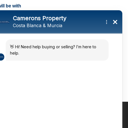
ll be with
tings and a
ates
 in the sun