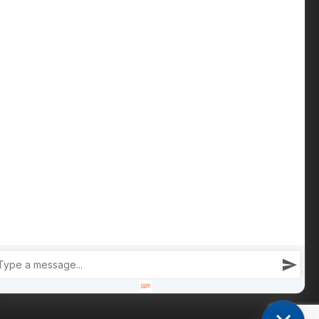
Contact us
Phone: +447809 269 342
iain@cameronsproperty.com
Facebook
|
Instagram