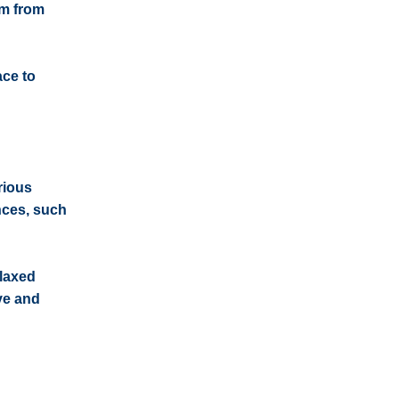
0m from
ace to
rious
ances, such
elaxed
ive and