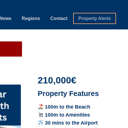
News
Regions
Contact
Property Alerts
210,000€
Property Features
100m to the Beach
100m to Amenities
30 mins to the Airport