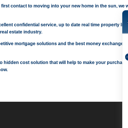
 first contact to moving into your new home in the sun, we wi
ellent confidential service, up to date real time property lis
real estate industry.
etitive mortgage solutions and the best money exchange r
 no hidden cost solution that will help to make your purchase
now.