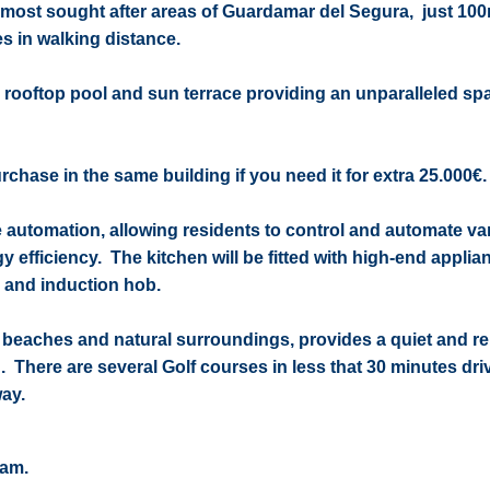
 most sought after areas of Guardamar del Segura, just 10
s in walking distance.
a rooftop pool and sun terrace providing an unparalleled sp
chase in the same building if you need it for extra 25.000€.
e automation, allowing residents to control and automate va
y efficiency. The kitchen will be fitted with high-end appli
d and induction hob.
 beaches and natural surroundings, provides a quiet and r
h. There are several Golf courses in less that 30 minutes dr
ay.
eam.