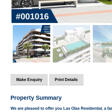
Make Enquiry
Print Details
Property Summary
We are pleased to offer you Las Olas Residential, a fa