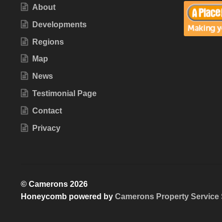
About
Developments
Regions
Map
News
Testimonial Page
Contact
Privacy
© Camerons 2026
Honeycomb powered by
Camerons Property Service