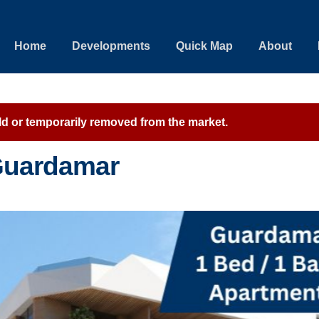
Home
Developments
Quick Map
About
sold or temporarily removed from the market.
 Guardamar