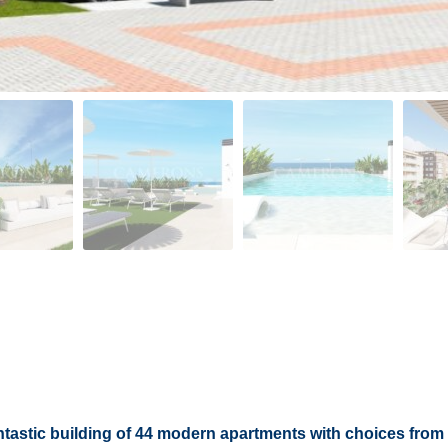
ntastic building of 44 modern apartments with choices from 1