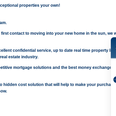
ceptional properties your own!
eam.
 first contact to moving into your new home in the sun, we wi
ellent confidential service, up to date real time property lis
real estate industry.
etitive mortgage solutions and the best money exchange r
 no hidden cost solution that will help to make your purchase
now.