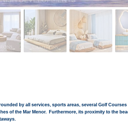
rrounded by all services, sports areas, several Golf Courses
hes of the Mar Menor. Furthermore, its proximity to the b
etaways.