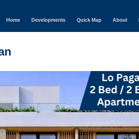
Home
Developments
Quick Map
About
an