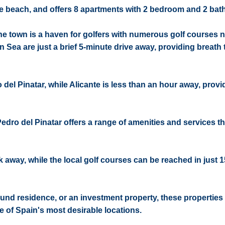
the beach, and offers 8 apartments with 2 bedroom and 2 ba
e town is a haven for golfers with numerous golf courses n
 Sea are just a brief 5-minute drive away, providing breath 
 del Pinatar, while Alicante is less than an hour away, prov
Pedro del Pinatar offers a range of amenities and services th
k away, while the local golf courses can be reached in just 
und residence, or an investment property, these properties 
e of Spain's most desirable locations.