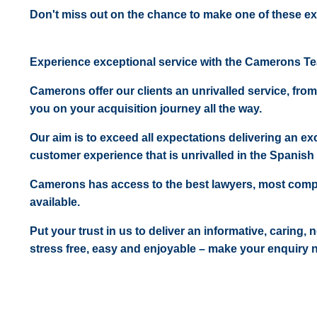
Don't miss out on the chance to make one of these ex
Experience exceptional service with the Camerons T
Camerons offer our clients an unrivalled service, from
you on your acquisition journey all the way.
Our aim is to exceed all expectations delivering an exc
customer experience that is unrivalled in the Spanish 
Camerons has access to the best lawyers, most comp
available.
Put your trust in us to deliver an informative, caring,
stress free, easy and enjoyable – make your enquiry 