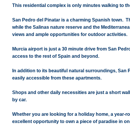
This residential complex is only minutes walking to 
San Pedro del Pinatar is a charming Spanish town. Th
while the Salinas nature reserve and the Mediterranean
views and ample opportunities for outdoor activities.
Murcia airport is just a 30 minute drive from San Pedro
access to the rest of Spain and beyond.
In addition to its beautiful natural surroundings, San 
easily accessible from these apartments.
Shops and other daily necessities are just a short wal
by car.
Whether you are looking for a holiday home, a year-ro
excellent opportunity to own a piece of paradise in on