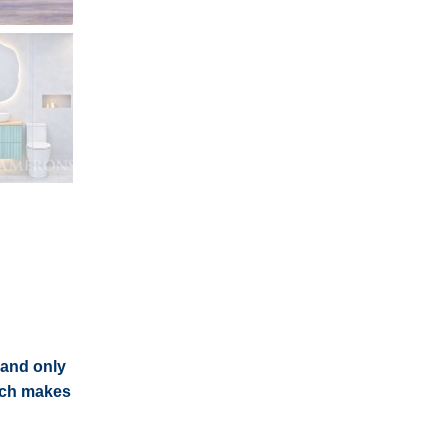
 and only
each makes