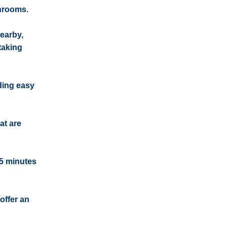
throoms.
earby,
taking
iding easy
at are
15 minutes
offer an