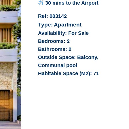
30 mins to the Airport
Ref:
003142
Type:
Apartment
Availability:
For Sale
Bedrooms:
2
Bathrooms:
2
Outside Space:
Balcony,
Communal pool
Habitable Space (M2):
71