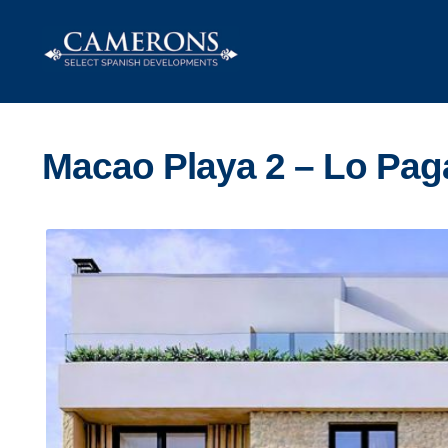
Skip
Skip
to
to
navigation
content
Macao Playa 2 – Lo Pag