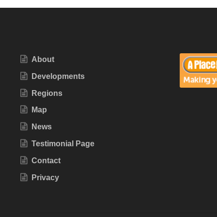
About
Developments
Regions
Map
News
Testimonial Page
Contact
Privacy