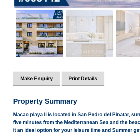
Make Enquiry
Print Details
Property Summary
Macao playa II is located in San Pedro del Pinatar, su
five minutes from the Mediterranean Sea and the beac
it an ideal option for your leisure time and Summer g