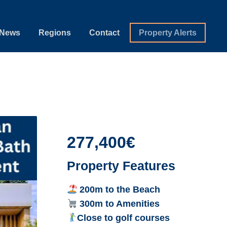
News
Regions
Contact
Property Alerts
277,400€
Property Features
200m to the Beach
300m to Amenities
Close to golf courses