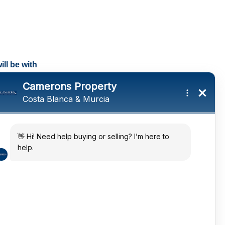
ll be with
tings and a
ates
 in the sun