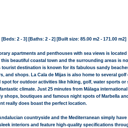
eds: 2 - 3] [Baths: 2 - 2] [Built size: 85.00 m2 - 171.00 m2]
rary apartments and penthouses with sea views is located 
 this beautiful coastal town and the surrounding areas is no
 tourist destination is known for its fabulous sandy beache
s, and shops. La Cala de Mijas is also home to several golf
spot for outdoor activities like hiking, golf, water sports or
 fantastic climate. Just 25 minutes from Málaga international 
ndy shops, boutiques and famous night spots of Marbella an
t really does boast the perfect location.
Andalucian countryside and the Mediterranean simply have 
eek interiors and feature high-quality specifications throu