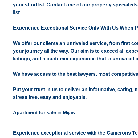
your shortlist. Contact one of our property specialists
list.
Experience Exceptional Service Only With Us When 
We offer our clients an unrivaled service, from first 
your journey all the way. Our aim is to exceed all expe
listings, and a customer experience that is unrivaled in
We have access to the best lawyers, most competitiv
Put your trust in us to deliver an informative, caring,
stress free, easy and enjoyable.
Apartment for sale in Mijas
Experience exceptional service with the Camerons T