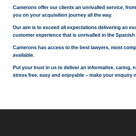
Camerons offer our clients an unrivalled service, from
you on your acquisition journey all the way.
Our aim is to exceed all expectations delivering an exc
customer experience that is unrivalled in the Spanish 
Camerons has access to the best lawyers, most comp
available.
Put your trust in us to deliver an informative, caring,
stress free, easy and enjoyable – make your enquiry 