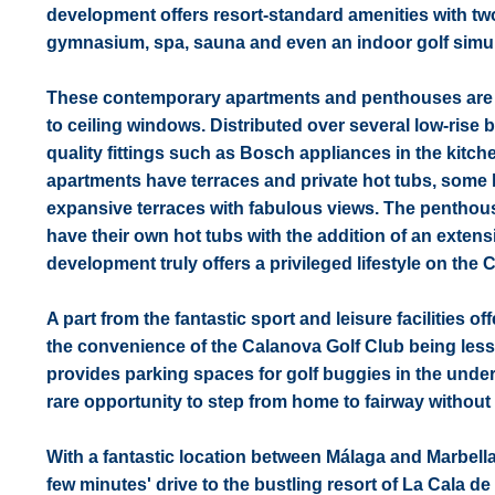
development offers resort-standard amenities with two
gymnasium, spa, sauna and even an indoor golf simula
These contemporary apartments and penthouses are sp
to ceiling windows. Distributed over several low-ris
quality fittings such as Bosch appliances in the kit
apartments have terraces and private hot tubs, some 
expansive terraces with fabulous views. The penthouse
have their own hot tubs with the addition of an exten
development truly offers a privileged lifestyle on the C
A part from the fantastic sport and leisure facilities 
the convenience of the Calanova Golf Club being less
provides parking spaces for golf buggies in the underg
rare opportunity to step from home to fairway without 
With a fantastic location between Málaga and Marbella
few minutes' drive to the bustling resort of La Cala 