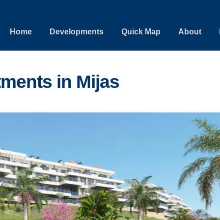
Home
Developments
Quick Map
About
ments in Mijas