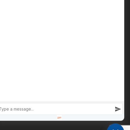
Contact us
Phone: +447809 269 342
iain@cameronsproperty.com
Facebook
|
Instagram