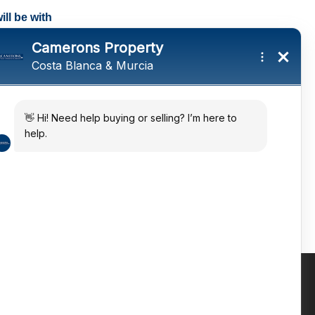
ll be with
tings and a
ates
 in the sun