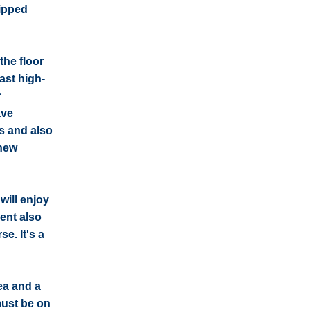
uipped
the floor
ast high-
r
ave
s and also
 new
will enjoy
ent also
e. It's a
ea and a
must be on