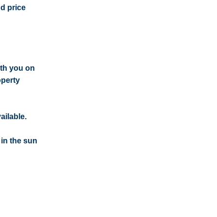
nd price
ith you on
operty
ailable.
 in the sun