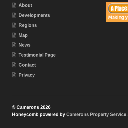
About
Developments
Regions
Map
News
Testimonial Page
Contact
Privacy
© Camerons 2026
Honeycomb powered by
Camerons Property Service