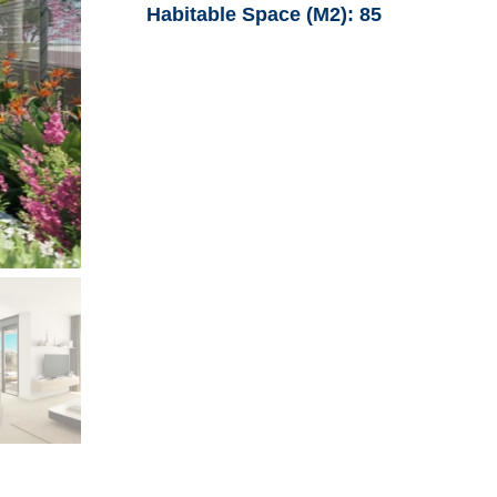
Habitable Space (M2):
85