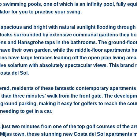
 swimming pools, one of which is an infinity pool, fully eq
tor for you to practise your swing.
acious and bright with natural sunlight flooding through 
e blocks surrounded by extensive communal gardens they bo
chens and Hansgrohe taps in the bathrooms. The ground-floo
have their own garden, while the middle-floor apartments h
s have large terraces leading off the open plan living area
sive solarium with absolutely spectacular views. This brand
osta del Sol.
offered, residents of these fantastic contemporary apartments 
 than three minutes' walk from the front gate. The developm
round parking, making it easy for golfers to reach the cours
needing to get in a car.
 just two minutes from one of the top golf courses of the ar
de Mijas town, these stunning new Costa del Sol apartments 