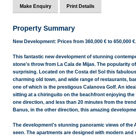
Make Enquiry
Print Details
Property Summary
New Development: Prices from 360,000 € to 650,000 €. [B
This fantastic new development of stunning contempo
stone's throw from La Cala de Mijas. The popularity of
surprising. Located on the Costa del Sol this fabulous
charming old town, and wide range of restaurants, bar
one of which is the prestigous Calanova Golf. An ideal 
sitting at a chiringuito on the beachfront enjoying the
one direction, and less than 20 minutes from the tre
Banus, in the other direction, this amazing developmen
The development's stunning panoramic views of the 
seen. The apartments are designed with modern and sl