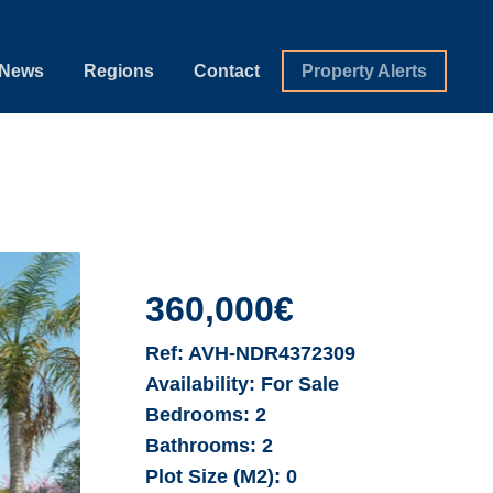
News
Regions
Contact
Property Alerts
360,000€
Ref:
AVH-NDR4372309
Availability:
For Sale
Bedrooms:
2
Bathrooms:
2
Plot Size (M2):
0