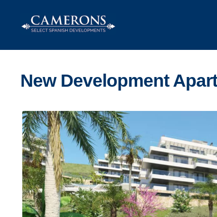
Skip
Skip
to
to
navigation
content
New Development Apart