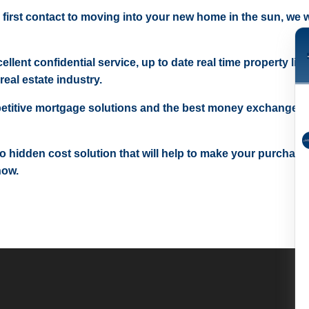
 first contact to moving into your new home in the sun, we wi
ellent confidential service, up to date real time property lis
real estate industry.
etitive mortgage solutions and the best money exchange r
 no hidden cost solution that will help to make your purchase
now.