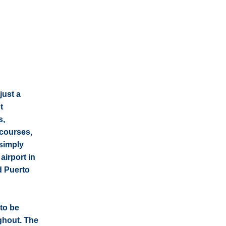
just a
t
s,
 courses,
 simply
airport in
d Puerto
to be
ghout. The