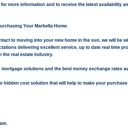
 for more information and to receive the latest availability a
Purchasing Your Marbella Home.
contact to moving into your new home in the sun, we will be w
ctations delivering excellent service, up to date real time pr
 the real estate industry.
e mortgage solutions and the best money exchange rates av
 no hidden cost solution that will help to make your purchase
eam.