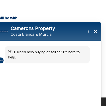
ll be with
tings and a
ates
 in the sun