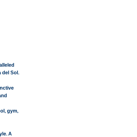
alleled
 del Sol.
nctive
 and
ol, gym,
yle. A