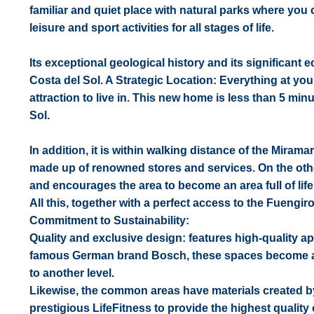
familiar and quiet place with natural parks where you
leisure and sport activities for all stages of life.
Its exceptional geological history and its significant
Costa del Sol. A Strategic Location: Everything at yo
attraction to live in. This new home is less than 5 mi
Sol.
In addition, it is within walking distance of the Mir
made up of renowned stores and services. On the other h
and encourages the area to become an area full of life
All this, together with a perfect access to the Fueng
Commitment to Sustainability:
Quality and exclusive design: features high-quality ap
famous German brand Bosch, these spaces become a fu
to another level.
Likewise, the common areas have materials created b
prestigious LifeFitness to provide the highest quality o