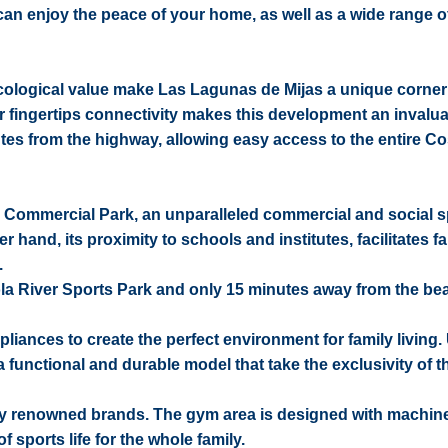
 can enjoy the peace of your home, as well as a wide range o
 ecological value make Las Lagunas de Mijas a unique corner
ur fingertips connectivity makes this development an invalu
nutes from the highway, allowing easy access to the entire Co
amar Commercial Park, an unparalleled commercial and social 
and, its proximity to schools and institutes, facilitates fam
.
irola River Sports Park and only 15 minutes away from the be
pliances to create the perfect environment for family living.
nctional and durable model that take the exclusivity of t
y renowned brands. The gym area is designed with machine
f sports life for the whole family.