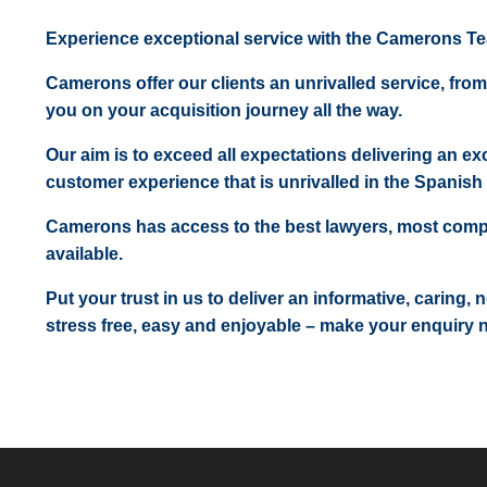
Experience exceptional service with the Camerons T
Camerons offer our clients an unrivalled service, from
you on your acquisition journey all the way.
Our aim is to exceed all expectations delivering an exc
customer experience that is unrivalled in the Spanish 
Camerons has access to the best lawyers, most comp
available.
Put your trust in us to deliver an informative, caring,
stress free, easy and enjoyable – make your enquiry 