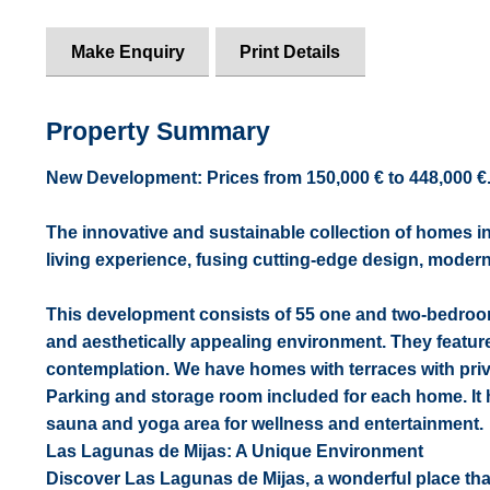
Make Enquiry
Print Details
Property Summary
New Development: Prices from 150,000 € to 448,000 €. [B
The innovative and sustainable collection of homes in
living experience, fusing cutting-edge design, modern
This development consists of 55 one and two-bedroom 
and aesthetically appealing environment. They feature
contemplation. We have homes with terraces with priv
Parking and storage room included for each home. It
sauna and yoga area for wellness and entertainment.
Las Lagunas de Mijas: A Unique Environment
Discover Las Lagunas de Mijas, a wonderful place that 