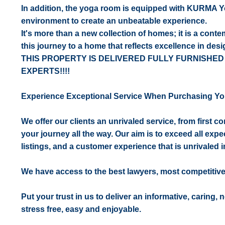
In addition, the yoga room is equipped with KURMA Y
environment to create an unbeatable experience.
It's more than a new collection of homes; it is a cont
this journey to a home that reflects excellence in desi
THIS PROPERTY IS DELIVERED FULLY FURNISHED
EXPERTS!!!!
Experience Exceptional Service When Purchasing Yo
We offer our clients an unrivaled service, from first 
your journey all the way. Our aim is to exceed all expe
listings, and a customer experience that is unrivaled in
We have access to the best lawyers, most competitiv
Put your trust in us to deliver an informative, caring,
stress free, easy and enjoyable.