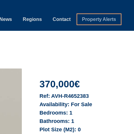
News
Regions
Contact
Property Alerts
370,000€
Ref:
AVH-R4652383
Availability:
For Sale
Bedrooms:
1
Bathrooms:
1
Plot Size (M2):
0