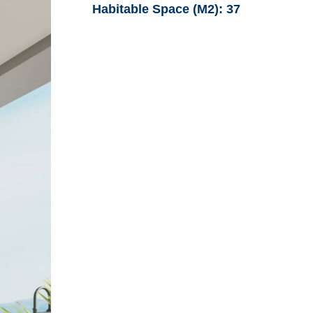
Habitable Space (M2):
37