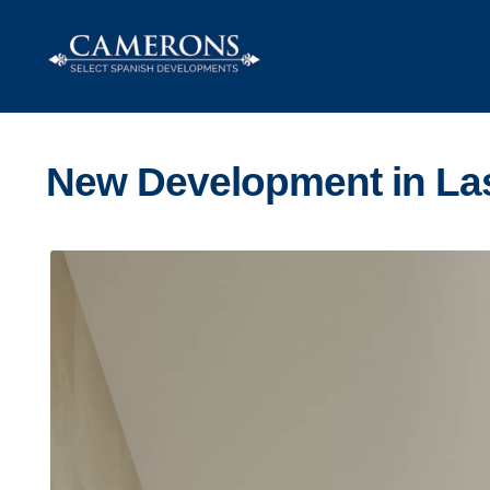
Skip
Skip
to
to
navigation
content
New Development in La