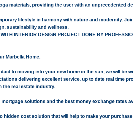
oga materials, providing the user with an unprecedented d
emporary lifestyle in harmony with nature and modernity. Joi
gn, sustainability and wellness.
 WITH INTERIOR DESIGN PROJECT DONE BY PROFESSI
ur Marbella Home.
contact to moving into your new home in the sun, we will be w
ctations delivering excellent service, up to date real time pr
 the real estate industry.
e mortgage solutions and the best money exchange rates av
 no hidden cost solution that will help to make your purchase