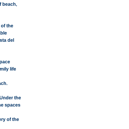
f beach,
 of the
able
sta del
space
ily life
ach.
 Under the
he spaces
ry of the