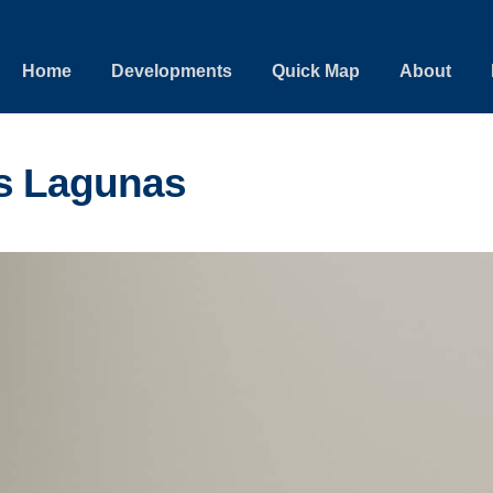
Home
Developments
Quick Map
About
s Lagunas