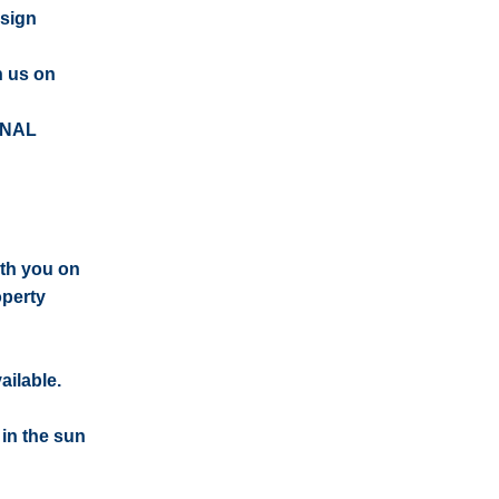
esign
n us on
ONAL
ith you on
operty
ailable.
 in the sun