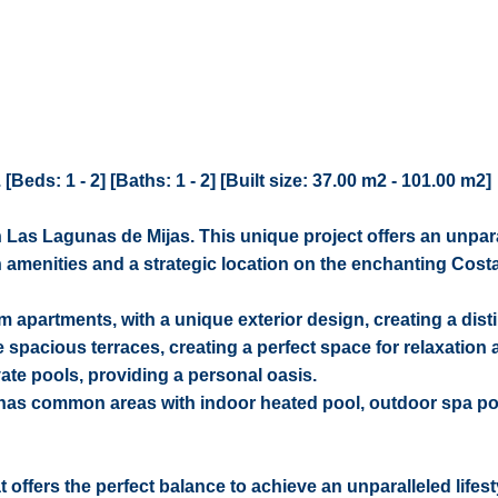
eds: 1 - 2] [Baths: 1 - 2] [Built size: 37.00 m2 - 101.00 m2]
 Las Lagunas de Mijas. This unique project offers an unpar
 amenities and a strategic location on the enchanting Costa
apartments, with a unique exterior design, creating a disti
 spacious terraces, creating a perfect space for relaxation
ate pools, providing a personal oasis.
 has common areas with indoor heated pool, outdoor spa po
offers the perfect balance to achieve an unparalleled lifest