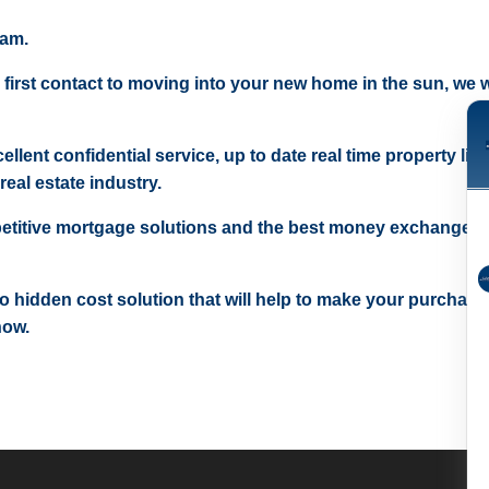
eam.
 first contact to moving into your new home in the sun, we wi
ellent confidential service, up to date real time property lis
real estate industry.
etitive mortgage solutions and the best money exchange r
 no hidden cost solution that will help to make your purchase
now.