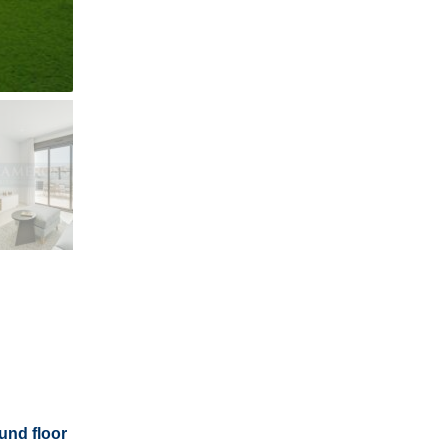
und floor