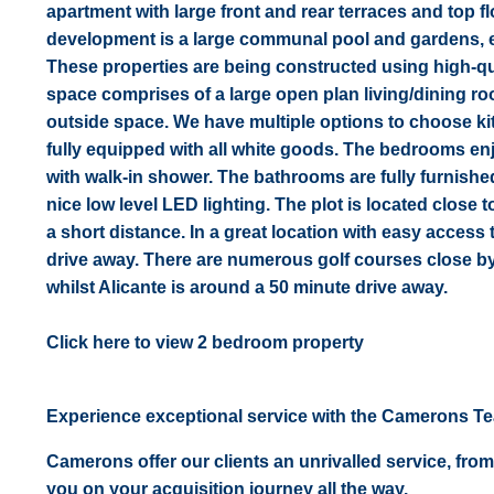
apartment with large front and rear terraces and top f
development is a large communal pool and gardens, en
These properties are being constructed using high-qual
space comprises of a large open plan living/dining roo
outside space. We have multiple options to choose kitc
fully equipped with all white goods. The bedrooms enj
with walk-in shower. The bathrooms are fully furnishe
nice low level LED lighting. The plot is located close t
a short distance. In a great location with easy acces
drive away. There are numerous golf courses close by 
whilst Alicante is around a 50 minute drive away.
Click here to view 2 bedroom property
Experience exceptional service with the Camerons T
Camerons offer our clients an unrivalled service, from
you on your acquisition journey all the way.