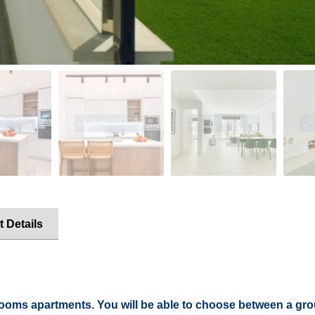
t Details
rooms apartments. You will be able to choose between a gro