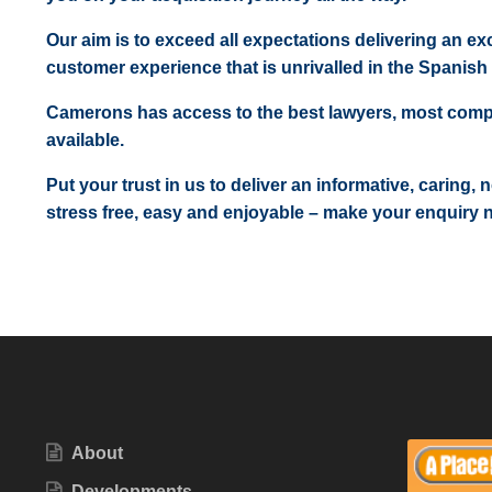
Our aim is to exceed all expectations delivering an exc
customer experience that is unrivalled in the Spanish 
Camerons has access to the best lawyers, most comp
available.
Put your trust in us to deliver an informative, caring,
stress free, easy and enjoyable – make your enquiry 
About
Developments