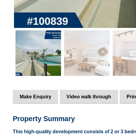
Make Enquiry
Video walk through
Prin
Property Summary
This high-quality development consists of 2 or 3 bed