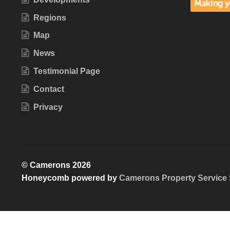
Regions
Map
News
Testimonial Page
Contact
Privacy
© Camerons 2026
Honeycomb powered by
Camerons Property Service