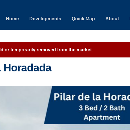
Home
Developments
Quick Map
About
sold or temporarily removed from the market.
la Horadada