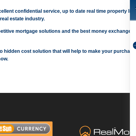
ellent confidential service, up to date real time property lis
real estate industry.
etitive mortgage solutions and the best money exchange r
 no hidden cost solution that will help to make your purchase
now.