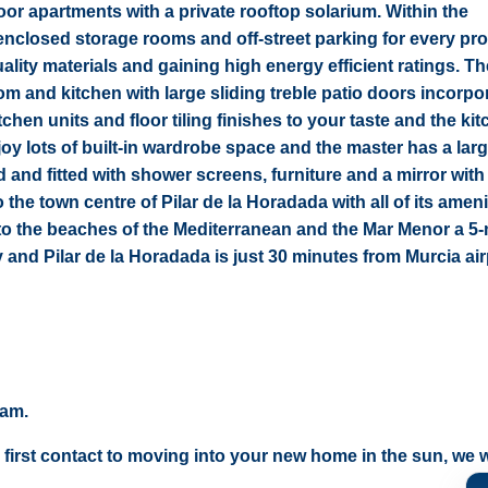
loor apartments with a private rooftop solarium. Within the
closed storage rooms and off-street parking for every pro
ity materials and gaining high energy efficient ratings. The
m and kitchen with large sliding treble patio doors incorpo
hen units and floor tiling finishes to your taste and the kit
oy lots of built-in wardrobe space and the master has a larg
d and fitted with shower screens, furniture and a mirror wit
o the town centre of Pilar de la Horadada with all of its ameni
s to the beaches of the Mediterranean and the Mar Menor a 5
and Pilar de la Horadada is just 30 minutes from Murcia air
eam.
 first contact to moving into your new home in the sun, we wi