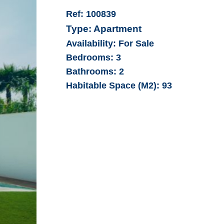
Ref:
100839
Type:
Apartment
Availability:
For Sale
Bedrooms:
3
Bathrooms:
2
Habitable Space (M2):
93