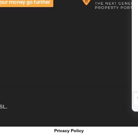
 SL
.
Privacy Policy