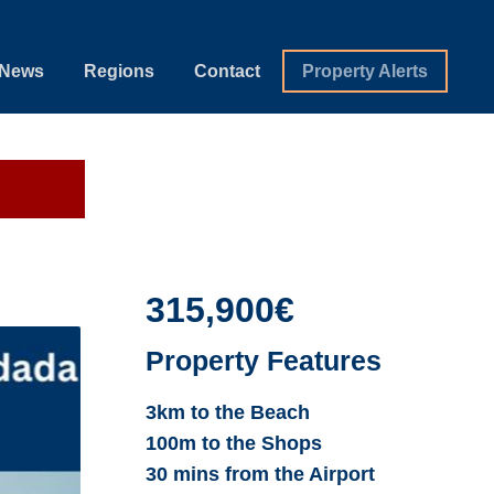
News
Regions
Contact
Property Alerts
315,900€
Property Features
3km to the Beach
100m to the Shops
30 mins from the Airport