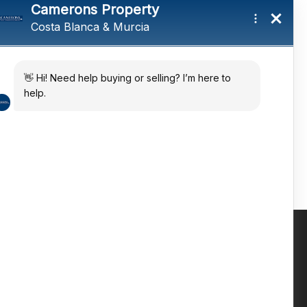
tings and a
ates
 in the sun
Contact us