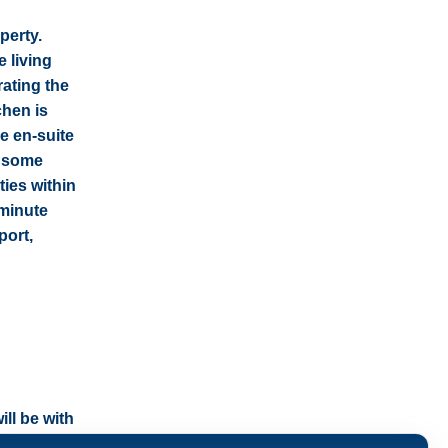
perty.
 living
rating the
chen is
e en-suite
h some
ties within
-minute
port,
ll be with