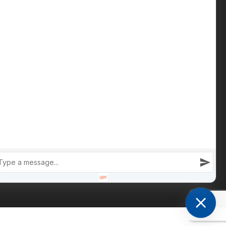
Phone: +447809 269 342
iain@cameronsproperty.com
Facebook
|
Instagram