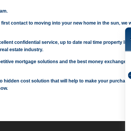
eam.
 first contact to moving into your new home in the sun, we wi
ellent confidential service, up to date real time property lis
real estate industry.
etitive mortgage solutions and the best money exchange r
 no hidden cost solution that will help to make your purchase
now.