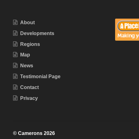
About
Developments
Regions
Map
News
Testimonial Page
Contact
Privacy
© Camerons 2026