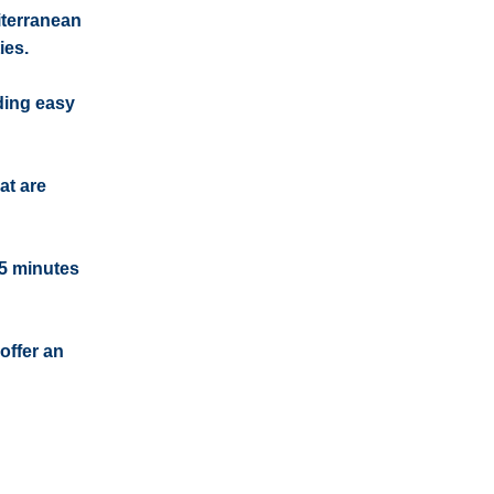
iterranean
ies.
iding easy
at are
15 minutes
offer an