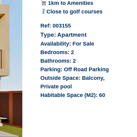
1km to Amenities
Close to golf courses
Ref:
003155
Type:
Apartment
Availability:
For Sale
Bedrooms:
2
Bathrooms:
2
Parking:
Off Road Parking
Outside Space:
Balcony,
Private pool
Habitable Space (M2):
60