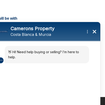
ll be with
tings and a
ates
 in the sun