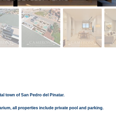
al town of San Pedro del Pinatar.
arium, all properties include private pool and parking.