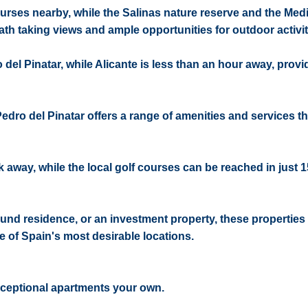
ourses nearby, while the Salinas nature reserve and the Med
eath taking views and ample opportunities for outdoor activit
 del Pinatar, while Alicante is less than an hour away, prov
Pedro del Pinatar offers a range of amenities and services th
k away, while the local golf courses can be reached in just 
und residence, or an investment property, these properties 
e of Spain's most desirable locations.
xceptional apartments your own.