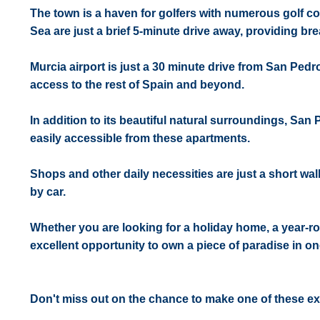
The town is a haven for golfers with numerous golf c
Sea are just a brief 5-minute drive away, providing br
Murcia airport is just a 30 minute drive from San Pedro
access to the rest of Spain and beyond.
In addition to its beautiful natural surroundings, San 
easily accessible from these apartments.
Shops and other daily necessities are just a short wal
by car.
Whether you are looking for a holiday home, a year-ro
excellent opportunity to own a piece of paradise in on
Don't miss out on the chance to make one of these e