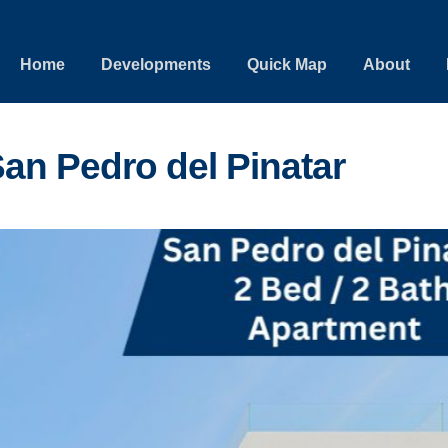
Home
Developments
Quick Map
About
an Pedro del Pinatar