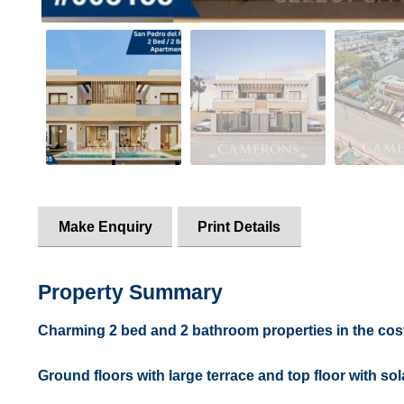
Make Enquiry
Print Details
Property Summary
Charming 2 bed and 2 bathroom properties in the cost
Ground floors with large terrace and top floor with sol