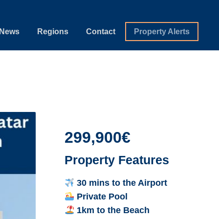
News
Regions
Contact
Property Alerts
299,900€
Property Features
30 mins to the Airport
Private Pool
1km to the Beach