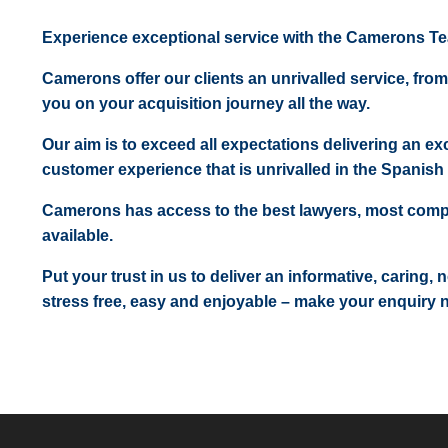
Experience exceptional service with the Camerons T
Camerons offer our clients an unrivalled service, from
you on your acquisition journey all the way.
Our aim is to exceed all expectations delivering an exc
customer experience that is unrivalled in the Spanish 
Camerons has access to the best lawyers, most comp
available.
Put your trust in us to deliver an informative, caring,
stress free, easy and enjoyable – make your enquiry 