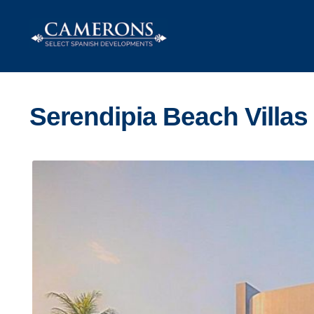
Skip
Skip
to
to
navigation
content
Serendipia Beach Villas