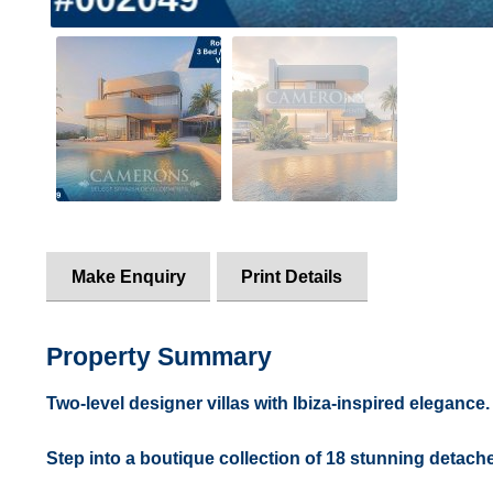
Make Enquiry
Print Details
Property Summary
Two-level designer villas with Ibiza-inspired elegance.
Step into a boutique collection of 18 stunning detache