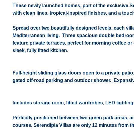
These newly launched homes, part of the exclusive Se
with clean lines, tropical-inspired finishes, and a touch 
Spread over two beautifully designed levels, each vil
Mediterranean living. Three
spacious double bedrooms
feature private terraces, perfect for morning coffee 
sleek, fully fitted kitchen.
Full-height sliding glass doors open to a private pa
gated off-road parking and outdoor shower.
Expansiv
Includes storage room, fitted wardrobes, LED lighting,
Perfectly positioned between two green park areas, and
courses, Serendipia Villas are only 12 minutes from 