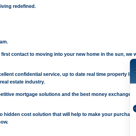
iving redefined.
eam.
 first contact to moving into your new home in the sun, we wi
ellent confidential service, up to date real time property lis
real estate industry.
etitive mortgage solutions and the best money exchange r
 no hidden cost solution that will help to make your purchase
now.