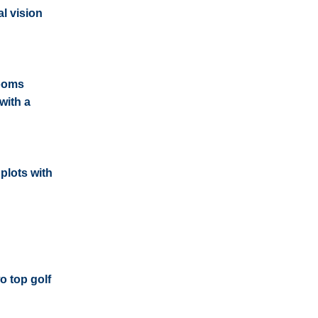
l vision
rooms
with a
plots with
o top golf