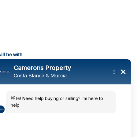
ll be with
tings and a
ates
 in the sun