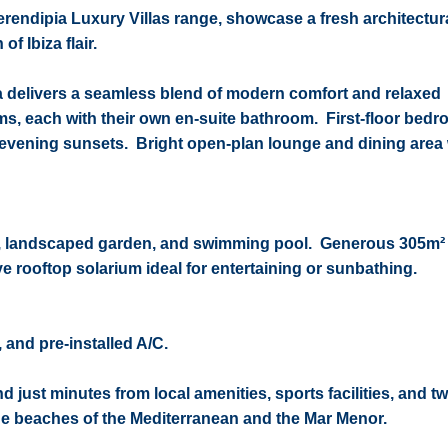
rendipia Luxury Villas range, showcase a fresh architectura
of Ibiza flair.
la delivers a seamless blend of modern comfort and relaxed
, each with their own en-suite bathroom.
First-floor bed
or evening sunsets.
Bright open-plan lounge and dining area 
tio, landscaped garden, and swimming pool.
Generous 305m² 
e rooftop solarium ideal for entertaining or sunbathing.
 and pre-installed A/C.
 just minutes from local amenities, sports facilities, and tw
the beaches of the Mediterranean and the Mar Menor.