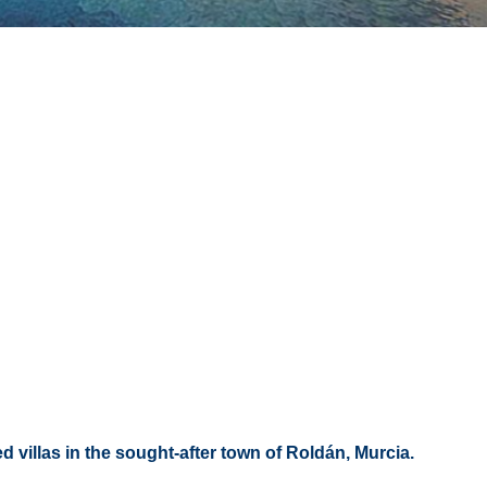
d villas in the sought-after town of Roldán, Murcia.