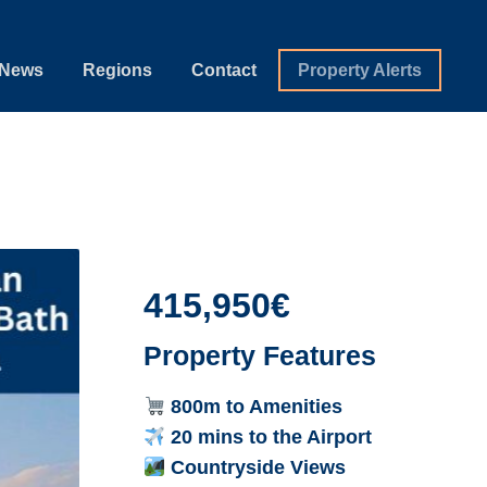
News
Regions
Contact
Property Alerts
415,950€
Property Features
800m to Amenities
20 mins to the Airport
Countryside Views