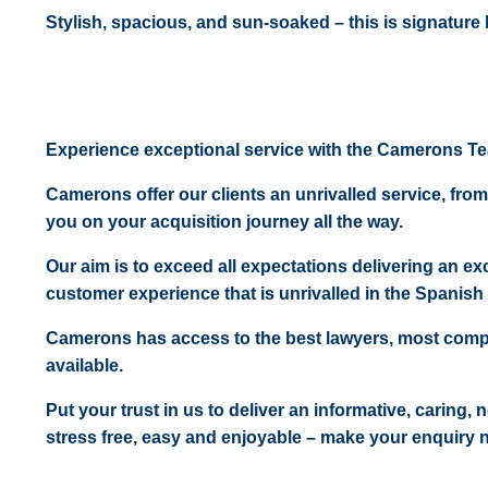
Stylish, spacious, and sun-soaked – this is signature l
Experience exceptional service with the Camerons T
Camerons offer our clients an unrivalled service, from
you on your acquisition journey all the way.
Our aim is to exceed all expectations delivering an exc
customer experience that is unrivalled in the Spanish 
Camerons has access to the best lawyers, most comp
available.
Put your trust in us to deliver an informative, caring,
stress free, easy and enjoyable – make your enquiry 