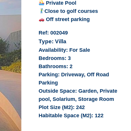
Private Pool
Close to golf courses
Off street parking
Ref:
002049
Type:
Villa
Availability:
For Sale
Bedrooms:
3
Bathrooms:
2
Parking:
Driveway, Off Road
Parking
Outside Space:
Garden, Private
pool, Solarium, Storage Room
Plot Size (M2):
242
Habitable Space (M2):
122