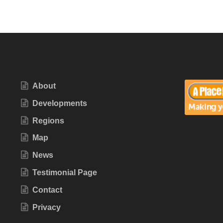
About
Developments
Regions
Map
News
Testimonial Page
Contact
Privacy