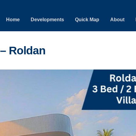
Home
Developments
Quick Map
About
 – Roldan