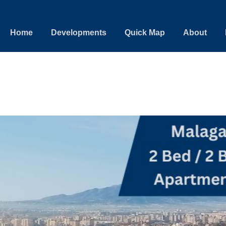
Home
Developments
Quick Map
About