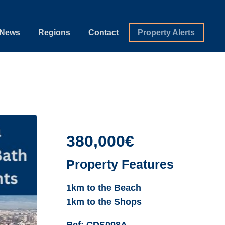
News
Regions
Contact
Property Alerts
380,000€
Property Features
1km to the Beach
1km to the Shops
Ref:
CDS098A