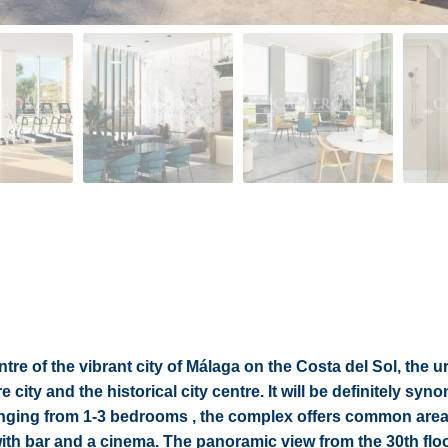
tre of the vibrant city of Málaga on the Costa del Sol, the 
 city and the historical city centre. It will be definitely sy
 ranging from 1-3 bedrooms , the complex offers common are
with bar and a cinema. The panoramic view from the 30th flo