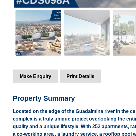
Make Enquiry
Print Details
Property Summary
Located on the edge of the Guadalmina river in the cen
complex is a truly unique project overlooking the entire
quality and a unique lifestyle. With 252 apartments,
a co-working area , a laundry service, a rooftop pool 