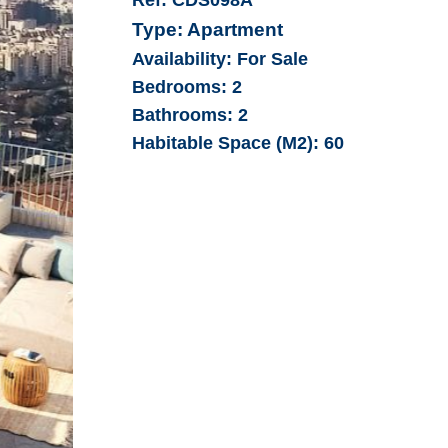
Type:
Apartment
Availability:
For Sale
Bedrooms:
2
Bathrooms:
2
Habitable Space (M2):
60