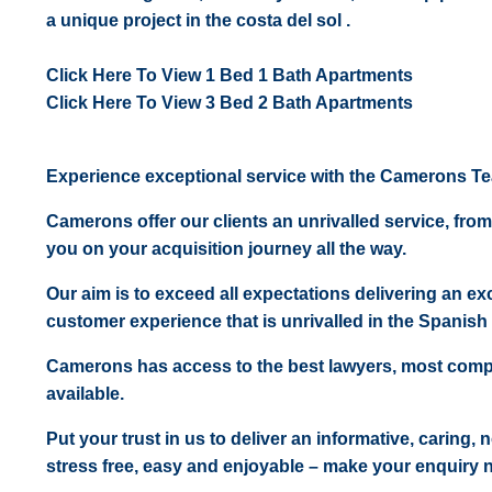
a unique project in the costa del sol .
Click Here To View 1 Bed 1 Bath Apartments
Click Here To View 3 Bed 2 Bath Apartments
Experience exceptional service with the Camerons T
Camerons offer our clients an unrivalled service, from
you on your acquisition journey all the way.
Our aim is to exceed all expectations delivering an exc
customer experience that is unrivalled in the Spanish 
Camerons has access to the best lawyers, most comp
available.
Put your trust in us to deliver an informative, caring,
stress free, easy and enjoyable – make your enquiry 