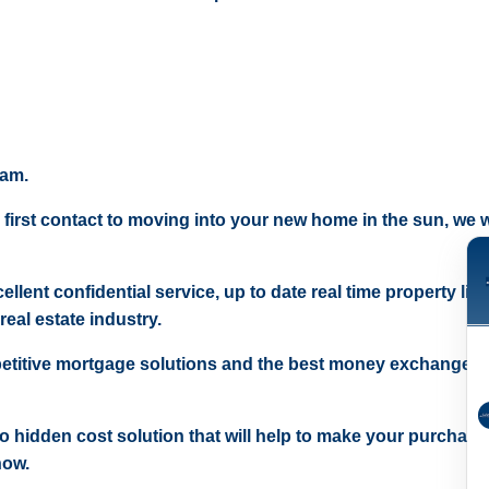
eam.
 first contact to moving into your new home in the sun, we wi
ellent confidential service, up to date real time property lis
real estate industry.
etitive mortgage solutions and the best money exchange r
 no hidden cost solution that will help to make your purchase
now.