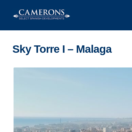
Skip
Skip
to
to
navigation
content
Sky Torre I – Malaga