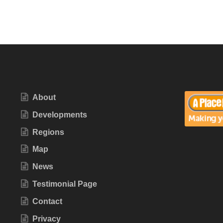
About
Developments
Regions
Map
News
Testimonial Page
Contact
Privacy