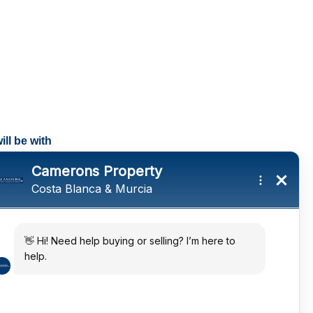
ll be with
tings and a
ates
 in the sun