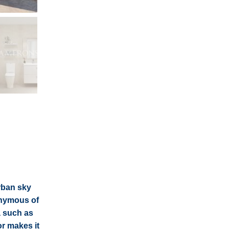
urban sky
nonymous of
a such as
or makes it