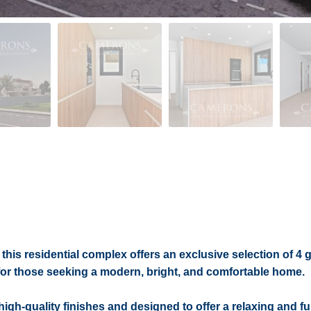
this residential complex offers an exclusive selection of 4
for those seeking a modern, bright, and comfortable home.
gh-quality finishes and designed to offer a relaxing and fu