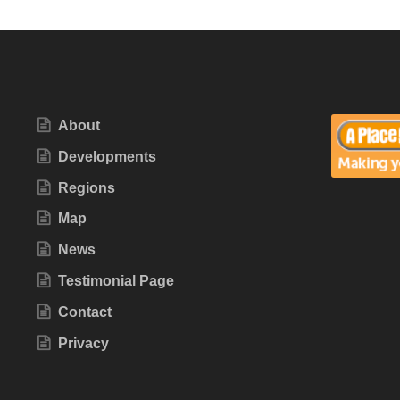
About
Developments
Regions
Map
News
Testimonial Page
Contact
Privacy