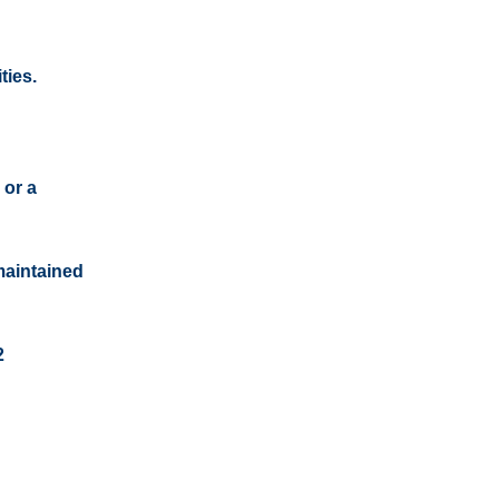
ties.
 or a
maintained
2