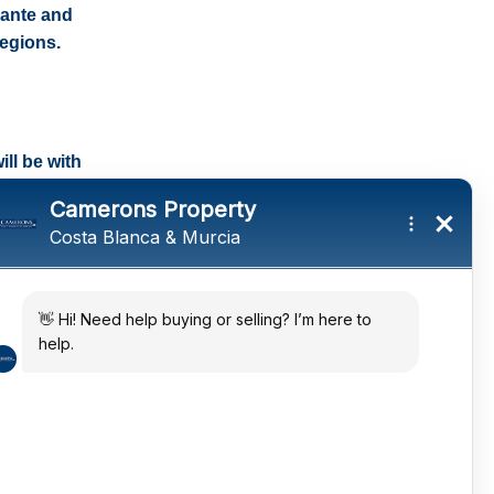
cante and
regions.
ll be with
tings and a
ates
 in the sun