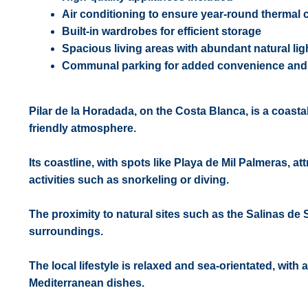
Air conditioning to ensure year-round thermal 
Built-in wardrobes for efficient storage
Spacious living areas with abundant natural lig
Communal parking for added convenience and 
Pilar de la Horadada, on the Costa Blanca, is a coast
friendly atmosphere.
Its coastline, with spots like Playa de Mil Palmeras, a
activities such as snorkeling or diving.
The proximity to natural sites such as the Salinas de 
surroundings.
The local lifestyle is relaxed and sea-orientated, with
Mediterranean dishes.