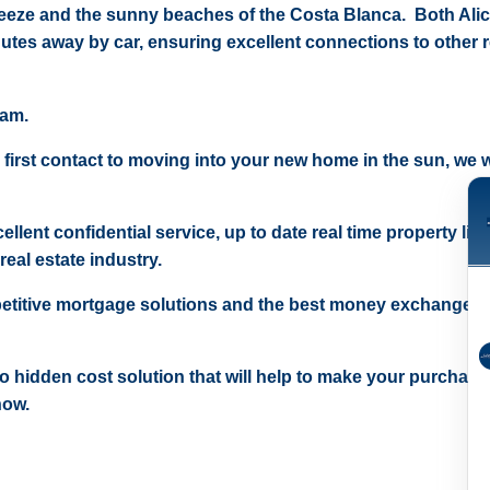
reeze and the sunny beaches of the Costa Blanca. Both Ali
nutes away by car, ensuring excellent connections to other 
eam.
 first contact to moving into your new home in the sun, we wi
ellent confidential service, up to date real time property lis
real estate industry.
etitive mortgage solutions and the best money exchange r
 no hidden cost solution that will help to make your purchase
now.