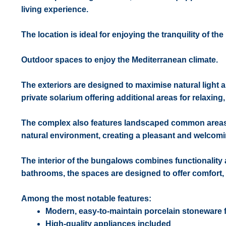
living experience.
The location is ideal for enjoying the tranquility of t
Outdoor spaces to enjoy the Mediterranean climate.
The exteriors are designed to maximise natural light 
private solarium offering additional areas for relaxing
The complex also features landscaped common areas w
natural environment, creating a pleasant and welcom
The interior of the bungalows combines functionality
bathrooms, the spaces are designed to offer comfort, p
Among the most notable features:
Modern, easy-to-maintain porcelain stoneware 
High-quality appliances included