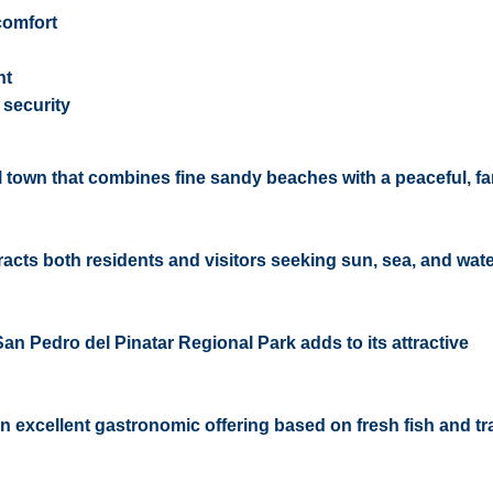
comfort
ht
security
al town that combines fine sandy beaches with a peaceful, fa
ttracts both residents and visitors seeking sun, sea, and wat
San Pedro del Pinatar Regional Park adds to its attractive
 an excellent gastronomic offering based on fresh fish and tr