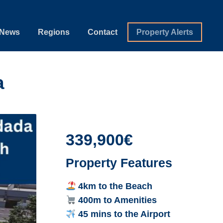
News
Regions
Contact
Property Alerts
a
339,900€
Property Features
4km to the Beach
400m to Amenities
45 mins to the Airport