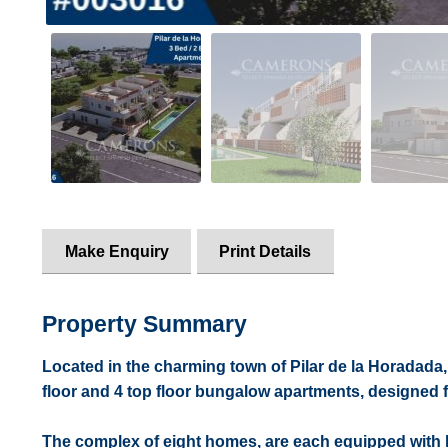
Make Enquiry
Print Details
Property Summary
Located in the charming town of Pilar de la Horadada, 
floor and 4 top floor bungalow apartments, designed 
The complex of eight homes, are each equipped with hi