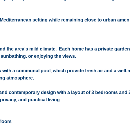
he Mediterranean setting while remaining close to urban ameni
and the area's mild climate. Each home has a private garden
, sunbathing, or enjoying the views.
ith a communal pool, which provide fresh air and a well-
ing atmosphere.
 and contemporary design with a layout of 3 bedrooms and 
rivacy, and practical living.
floors