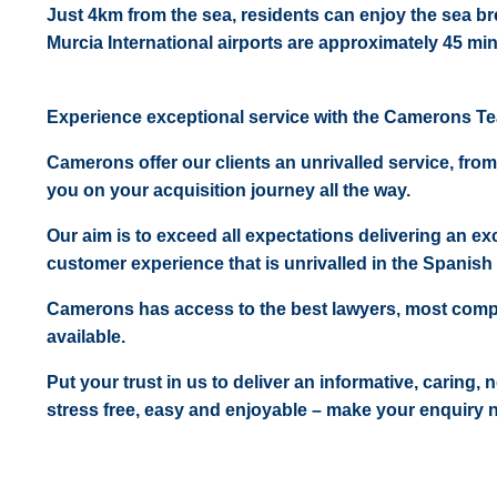
Just 4km from the sea, residents can enjoy the sea b
Murcia International airports are approximately 45 mi
Experience exceptional service with the Camerons T
Camerons offer our clients an unrivalled service, from
you on your acquisition journey all the way.
Our aim is to exceed all expectations delivering an exc
customer experience that is unrivalled in the Spanish 
Camerons has access to the best lawyers, most comp
available.
Put your trust in us to deliver an informative, caring,
stress free, easy and enjoyable – make your enquiry 