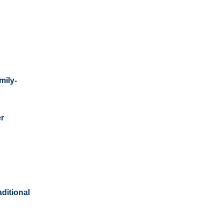
mily-
er
aditional