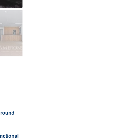
 ground
nctional