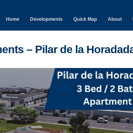
Home
Developments
Quick Map
About
ents – Pilar de la Horadad