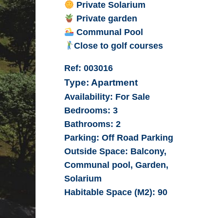
Private Solarium
Private garden
Communal Pool
Close to golf courses
Ref:
003016
Type:
Apartment
Availability:
For Sale
Bedrooms:
3
Bathrooms:
2
Parking:
Off Road Parking
Outside Space:
Balcony,
Communal pool, Garden,
Solarium
Habitable Space (M2):
90