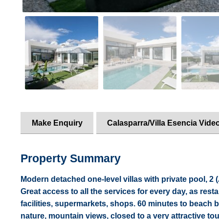
Make Enquiry
Calasparra/Villa Esencia Vide
Property Summary
Modern detached one-level villas with private pool, 2
Great access to all the services for every day, as rest
facilities, supermarkets, shops. 60 minutes to beach by
nature, mountain views, closed to a very attractive t