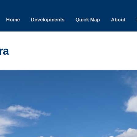
Home
Developments
Quick Map
About
ra