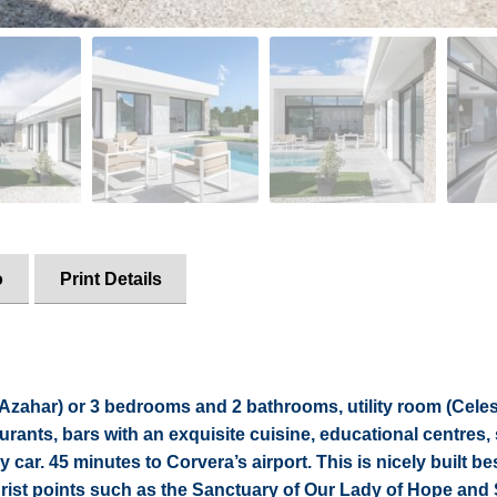
o
Print Details
 (Azahar) or 3 bedrooms and 2 bathrooms, utility room (Cele
aurants, bars with an exquisite cuisine, educational centres,
 car. 45 minutes to Corvera’s airport. This is nicely built be
ourist points such as the Sanctuary of Our Lady of Hope and