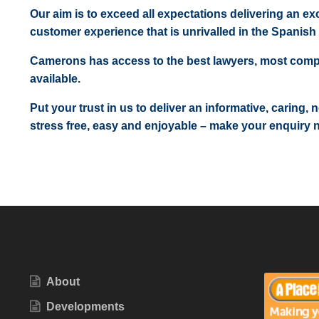
Our aim is to exceed all expectations delivering an exc
customer experience that is unrivalled in the Spanish 
Camerons has access to the best lawyers, most comp
available.
Put your trust in us to deliver an informative, caring,
stress free, easy and enjoyable – make your enquiry 
About
Developments