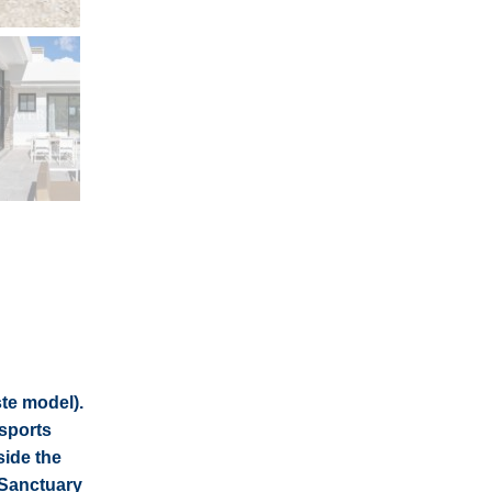
ste model).
 sports
side the
 Sanctuary