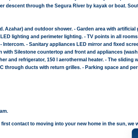
river descent through the Segura River by kayak or boat. Sou
od. Azahar) and outdoor shower. - Garden area with artificial
r LED lighting and perimeter lighting. - TV points in all rooms
. - Intercom. - Sanitary appliances LED mirror and fixed scree
hen with Silestone countertop and front and appliances (was
r and refrigerator, 150 l aerothermal heater. - The sliding
 AC through ducts with return grilles. - Parking space and pe
eam.
 first contact to moving into your new home in the sun, we wi