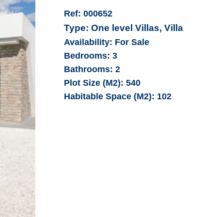
Ref:
000652
Type:
One level Villas, Villa
Availability:
For Sale
Bedrooms:
3
Bathrooms:
2
Plot Size (M2):
540
Habitable Space (M2):
102