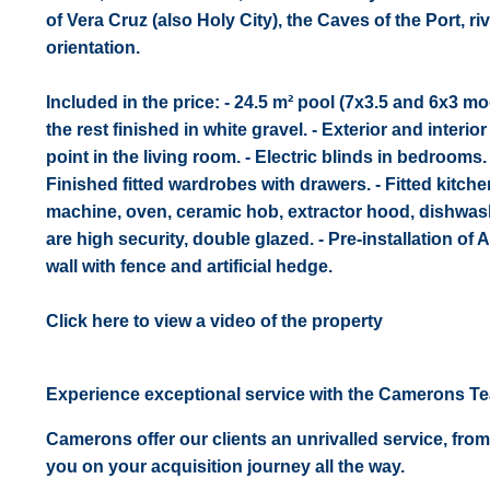
of Vera Cruz (also Holy City), the Caves of the Port, 
orientation.
Included in the price: - 24.5 m² pool (7x3.5 and 6x3 m
the rest finished in white gravel. - Exterior and interio
point in the living room. - Electric blinds in bedrooms
Finished fitted wardrobes with drawers. - Fitted kitc
machine, oven, ceramic hob, extractor hood, dishwashe
are high security, double glazed. - Pre-installation of
wall with fence and artificial hedge.
Click here to view a video of the property
Experience exceptional service with the Camerons T
Camerons offer our clients an unrivalled service, from
you on your acquisition journey all the way.