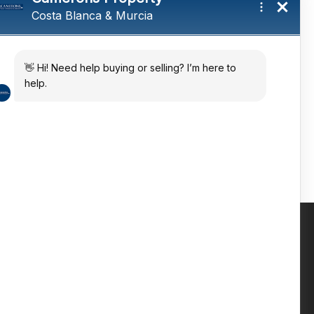
tings and a
ates
 in the sun
Contact us