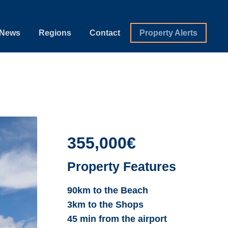
News
Regions
Contact
Property Alerts
355,000€
Property Features
90km to the Beach
3km to the Shops
45 min from the airport