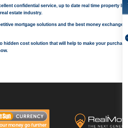
ellent confidential service, up to date real time property lis
real estate industry.
etitive mortgage solutions and the best money exchange r
 no hidden cost solution that will help to make your purchase
now.