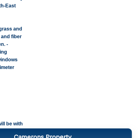
th-East
 grass and
 and fiber
n. -
hing
 windows
rimeter
ll be with