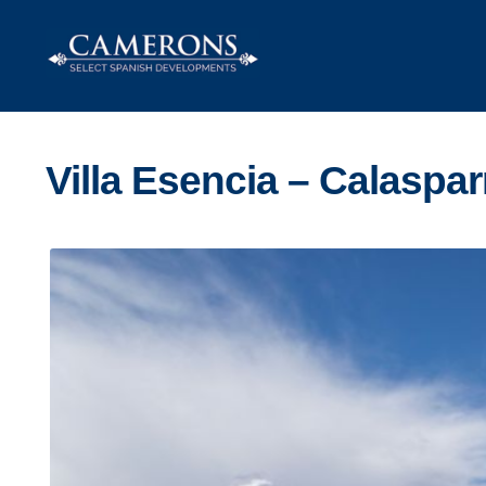
Skip
Skip
to
to
navigation
content
Villa Esencia – Calaspar