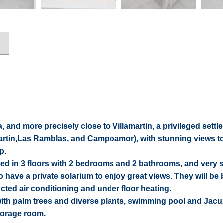
 and more precisely close to Villamartin, a privileged settl
martín,Las Ramblas, and Campoamor), with stunning views to
p.
uted in 3 floors with 2 bedrooms and 2 bathrooms, and very
so have a private solarium to enjoy great views. They will be b
ucted air conditioning and under floor heating.
th palm trees and diverse plants, swimming pool and Jacuzz
torage room.