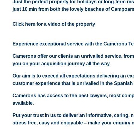
Just the perfect property for holidays or long-term re
just 10 min from both the lovely beaches of Campoam
Click here for a video of the property
Experience exceptional service with the Camerons T
Camerons offer our clients an unrivalled service, from
you on your acquisition journey all the way.
Our aim is to exceed all expectations delivering an exc
customer experience that is unrivalled in the Spanish 
Camerons has access to the best lawyers, most comp
available.
Put your trust in us to deliver an informative, caring,
stress free, easy and enjoyable – make your enquiry 