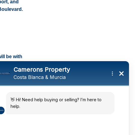
port, and
Boulevard.
ll be with
tings and a
ates
 in the sun