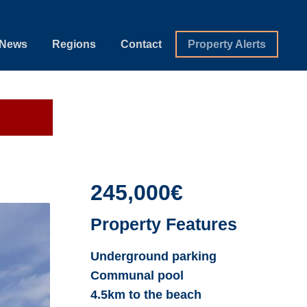
News
Regions
Contact
Property Alerts
245,000€
Property Features
Underground parking
Communal pool
4.5km to the beach