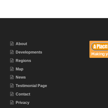
About
Developments
Regions
Map
News
Testimonial Page
Contact
Privacy