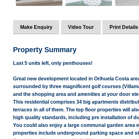
Make Enquiry
Video Tour
Print Details
Property Summary
Last 5 units left, only penthouses!
Great new development located in Orihuela Costa area,
surrounded by three magnificent golf courses (Villa
and the shopping area and amenities at your door ste
This residential comprises 34 big apartments distrib
terraces in all of them. The top floor properties will al
high quality standards, including pre installation of d
You could also enjoy a large communal garden area wi
properties include underground parking space and s