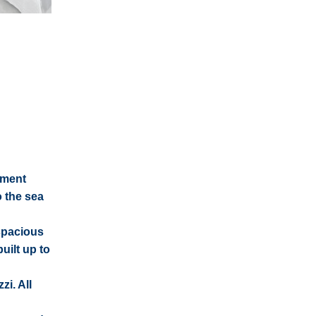
ement
 the sea
 spacious
uilt up to
i. All