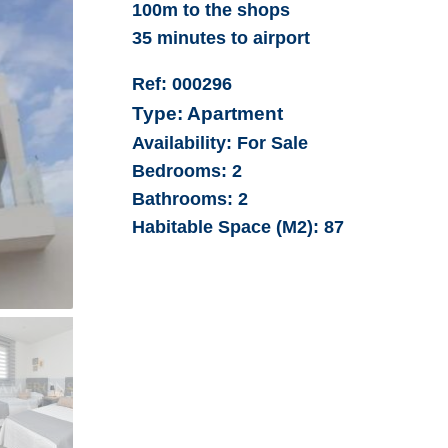
100m to the shops
35 minutes to airport
Ref:
000296
Type:
Apartment
Availability:
For Sale
Bedrooms:
2
Bathrooms:
2
Habitable Space (M2):
87