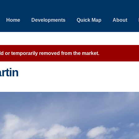
Home
Developments
Quick Map
About
sold or temporarily removed from the market.
rtin