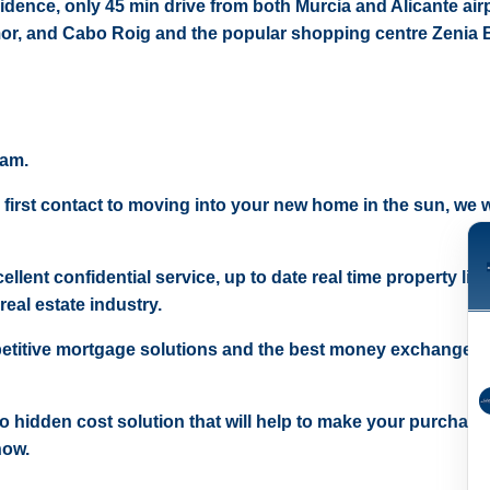
sidence, only 45 min drive from both Murcia and Alicante air
or, and Cabo Roig and the popular shopping centre Zenia 
eam.
 first contact to moving into your new home in the sun, we wi
ellent confidential service, up to date real time property lis
real estate industry.
etitive mortgage solutions and the best money exchange r
 no hidden cost solution that will help to make your purchase
now.