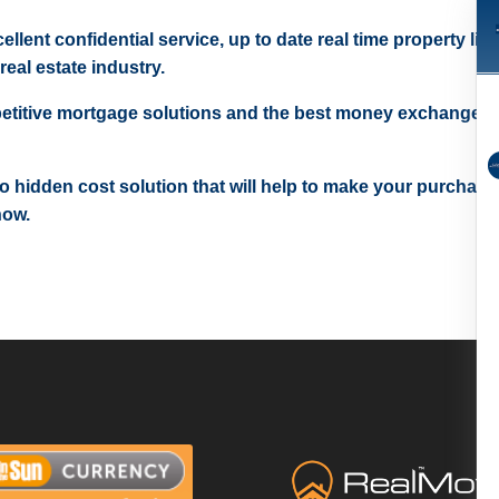
ellent confidential service, up to date real time property lis
real estate industry.
etitive mortgage solutions and the best money exchange r
 no hidden cost solution that will help to make your purchase
now.