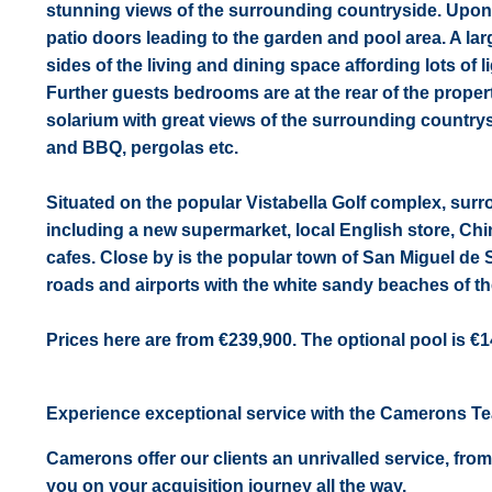
stunning views of the surrounding countryside. Upon e
patio doors leading to the garden and pool area. A la
sides of the living and dining space affording lots of li
Further guests bedrooms are at the rear of the proper
solarium with great views of the surrounding countrys
and BBQ, pergolas etc.
Situated on the popular Vistabella Golf complex, sur
including a new supermarket, local English store, Chi
cafes. Close by is the popular town of San Miguel de 
roads and airports with the white sandy beaches of th
Prices here are from €239,900. The optional pool is €1
Experience exceptional service with the Camerons T
Camerons offer our clients an unrivalled service, from
you on your acquisition journey all the way.