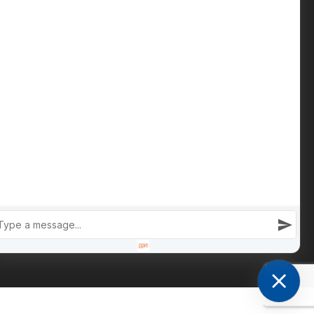
Phone: +447809 269 342
iain@cameronsproperty.com
Facebook
|
Instagram