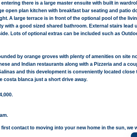
ntering there is a large master ensuite with built in wardr
rge open plan kitchen with breakfast bar seating and patio d
ght. A large terrace is in front of the optional pool of the liv
ty with a good sized shared bathroom. External stairs lead u
ide. Lots of optional extras can be included such as Outdo
rounded by orange groves with plenty of amenities on site n
nese and Indian restaurants along with a Pizzeria and a cou
Salinas and this development is conveniently located close 
e costa blanca just a short drive away.
4,000.
eam.
 first contact to moving into your new home in the sun, we wi