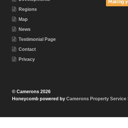
Regions
Map
News
Testimonial Page
Contact
Privacy
© Camerons 2026
Honeycomb powered by
Camerons Property Service