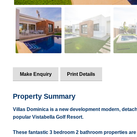
Make Enquiry
Print Details
Property Summary
Villas Dominica is a new development modern, detached
popular Vistabella Golf Resort.
These fantastic 3 bedroom 2 bathroom properties are c