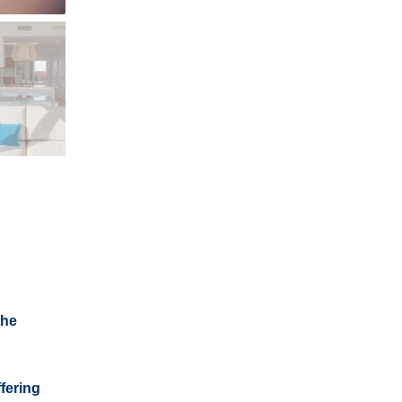
the
fering