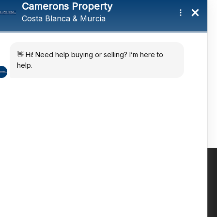
tings and a
ates
 in the sun
Contact us