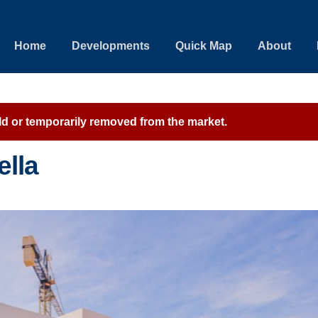
Home
Developments
Quick Map
About
sold or temporarily removed from the market.
ella