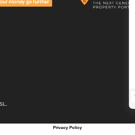
 SL
.
Privacy Policy