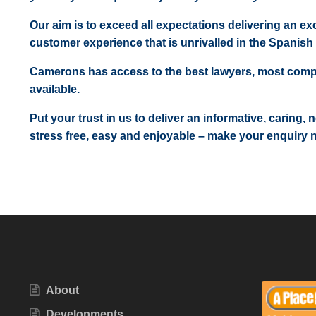
Our aim is to exceed all expectations delivering an exc
customer experience that is unrivalled in the Spanish 
Camerons has access to the best lawyers, most comp
available.
Put your trust in us to deliver an informative, caring,
stress free, easy and enjoyable – make your enquiry 
About
Developments