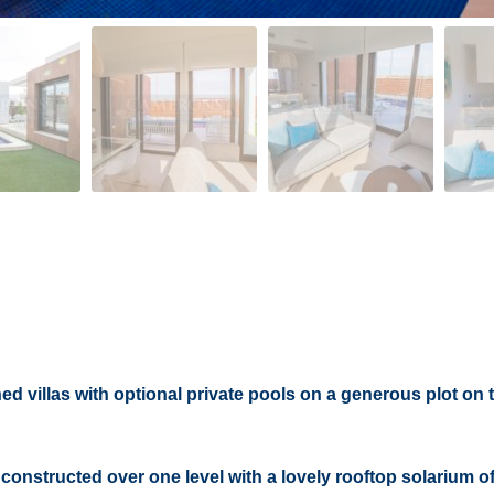
 villas with optional private pools on a generous plot on 
onstructed over one level with a lovely rooftop solarium of