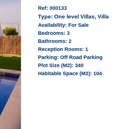
Ref:
000133
Type:
One level Villas, Villa
Availability:
For Sale
Bedrooms:
3
Bathrooms:
2
Reception Rooms:
1
Parking:
Off Road Parking
Plot Size (M2):
340
Habitable Space (M2):
104