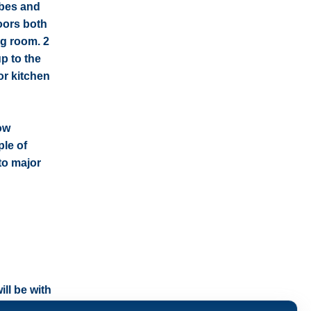
obes and
oors both
ing room. 2
p to the
or kitchen
ow
ple of
to major
ll be with