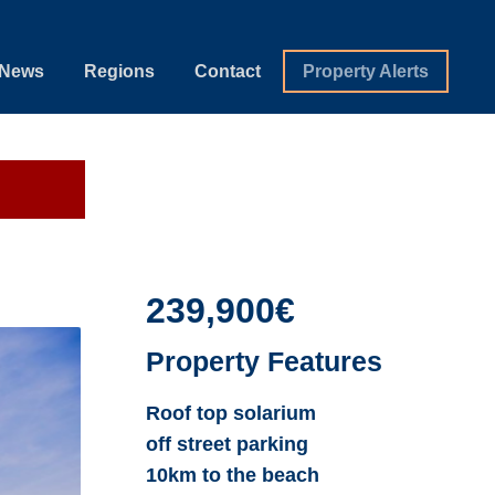
News
Regions
Contact
Property Alerts
239,900€
Property Features
Roof top solarium
off street parking
10km to the beach