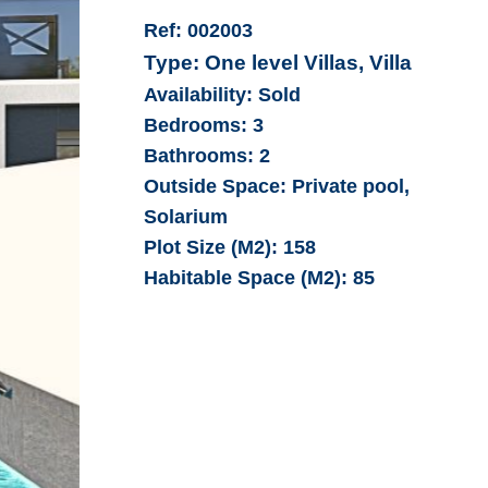
Ref:
002003
Type:
One level Villas, Villa
Availability:
Sold
Bedrooms:
3
Bathrooms:
2
Outside Space:
Private pool,
Solarium
Plot Size (M2):
158
Habitable Space (M2):
85