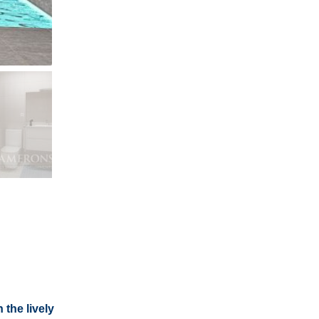
 the lively