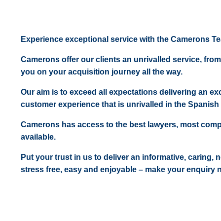
Experience exceptional service with the Camerons T
Camerons offer our clients an unrivalled service, from
you on your acquisition journey all the way.
Our aim is to exceed all expectations delivering an exc
customer experience that is unrivalled in the Spanish 
Camerons has access to the best lawyers, most comp
available.
Put your trust in us to deliver an informative, caring,
stress free, easy and enjoyable – make your enquiry 