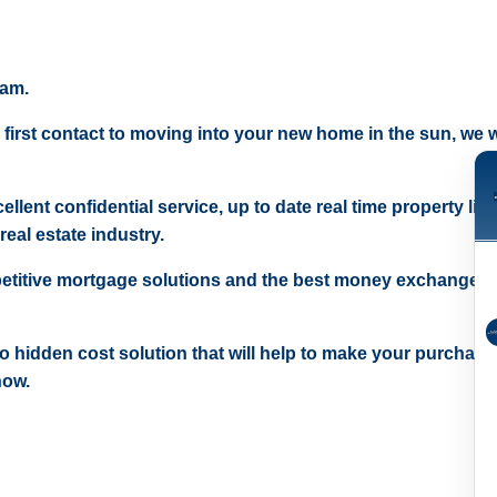
eam.
 first contact to moving into your new home in the sun, we wi
ellent confidential service, up to date real time property lis
real estate industry.
etitive mortgage solutions and the best money exchange r
 no hidden cost solution that will help to make your purchase
now.