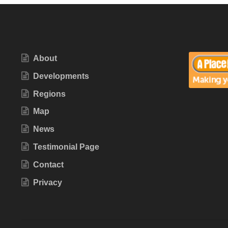
About
Developments
Regions
Map
News
Testimonial Page
Contact
Privacy