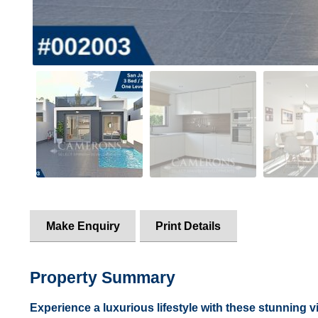
Make Enquiry
Print Details
Property Summary
Experience a luxurious lifestyle with these stunning vil