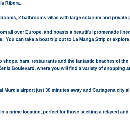
la Ribera.
ooms, 2 bathrooms villas with large solarium and private 
s from all over Europe, and boasts a beautiful promenade line
. You can take a boat trip out to La Manga Strip or explore
o shops, bars, restaurants and the fantastic beaches of the
 Zenia Boulevard, where you will find a variety of shopping 
al Murcia airport just 30 minutes away and Cartagena city al
a in a prime location, perfect for those seeking a relaxed and