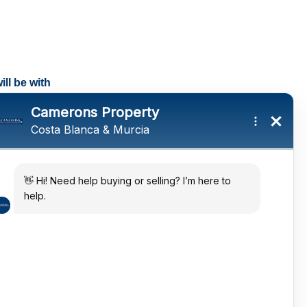
ll be with
tings and a
ates
 in the sun