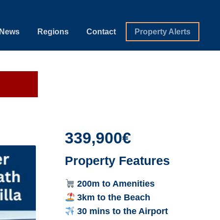
News
Regions
Contact
Property Alerts
339,900€
Property Features
200m to Amenities
3km to the Beach
30 mins to the Airport