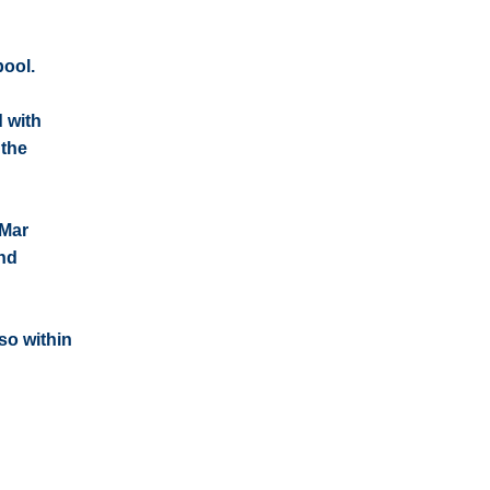
pool.
d with
 the
 Mar
and
so within