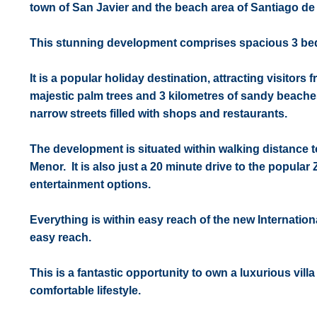
town of San Javier and the beach area of Santiago de 
This stunning development comprises spacious 3 bedr
It is a popular holiday destination, attracting visitor
majestic palm trees and 3 kilometres of sandy beaches
narrow streets filled with shops and restaurants.
The development is situated within walking distance t
Menor. It is also just a 20 minute drive to the popular
entertainment options.
Everything is within easy reach of the new Internation
easy reach.
This is a fantastic opportunity to own a luxurious vill
comfortable lifestyle.