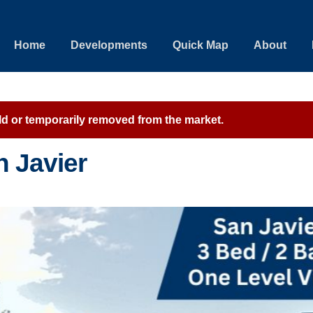
Home
Developments
Quick Map
About
sold or temporarily removed from the market.
n Javier