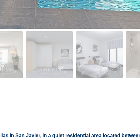
las in San Javier, in a quiet residential area located between