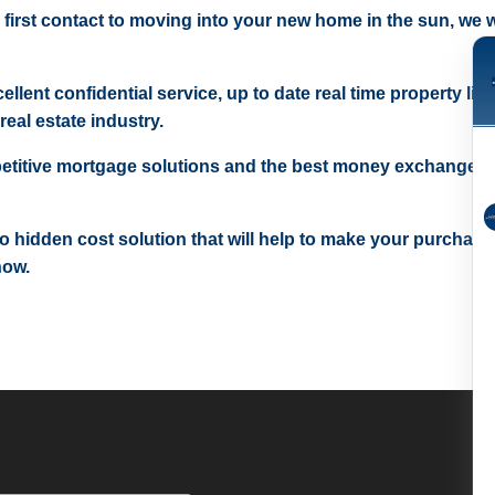
 first contact to moving into your new home in the sun, we wi
ellent confidential service, up to date real time property lis
real estate industry.
etitive mortgage solutions and the best money exchange r
 no hidden cost solution that will help to make your purchase
now.