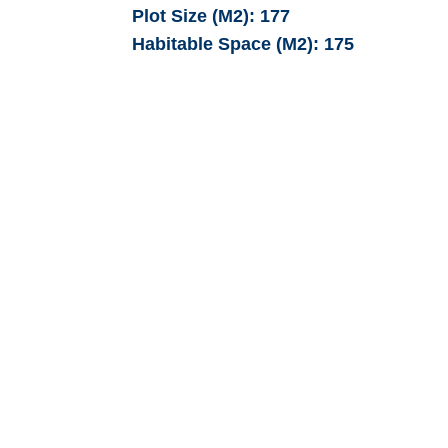
Plot Size (M2):
177
Habitable Space (M2):
175