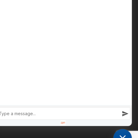
Contact us
Phone: +447809 269 342
iain@cameronsproperty.com
Facebook
|
Instagram