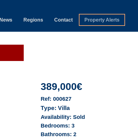
News
Regions
Contact
Property Alerts
389,000€
Ref:
000627
Type:
Villa
Availability:
Sold
Bedrooms:
3
Bathrooms:
2