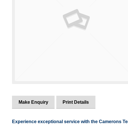
Make Enquiry
Print Details
Experience exceptional service with the Camerons T