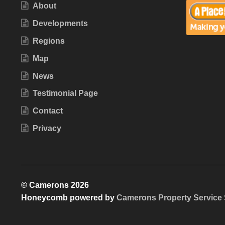
About
Developments
Regions
Map
News
Testimonial Page
Contact
Privacy
© Camerons 2026
Honeycomb powered by
Camerons Property Service