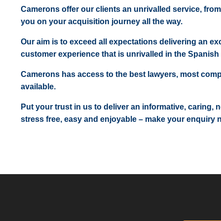
Camerons offer our clients an unrivalled service, from
you on your acquisition journey all the way.
Our aim is to exceed all expectations delivering an exc
customer experience that is unrivalled in the Spanish 
Camerons has access to the best lawyers, most comp
available.
Put your trust in us to deliver an informative, caring,
stress free, easy and enjoyable – make your enquiry 