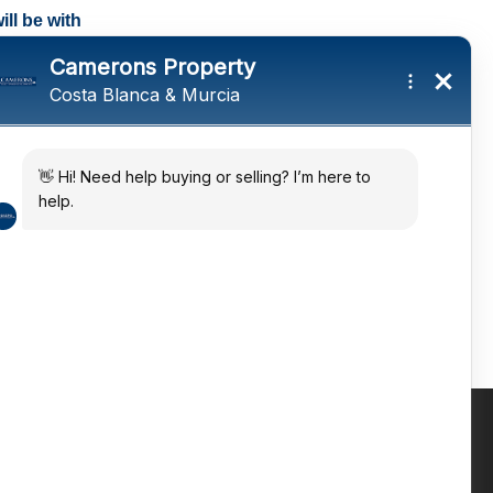
ll be with
tings and a
ates
 in the sun