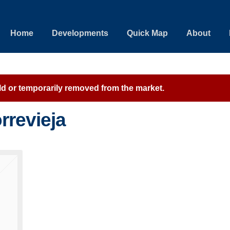
Home
Developments
Quick Map
About
sold or temporarily removed from the market.
rrevieja