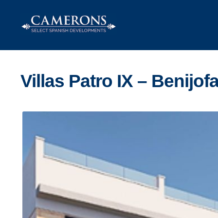
Skip
Skip
to
to
navigation
content
Villas Patro IX – Benijofa