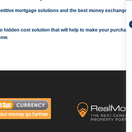
etitive mortgage solutions and the best money exchange r
 no hidden cost solution that will help to make your purchase
now.