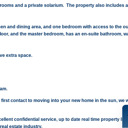
hrooms and a private solarium. The property also includes a
hen and dining area, and one bedroom with access to the ou
floor, and the master bedroom, has an en-suite bathroom, wa
ave extra space.
eam.
 first contact to moving into your new home in the sun, we wi
ellent confidential service, up to date real time property lis
real estate industry.