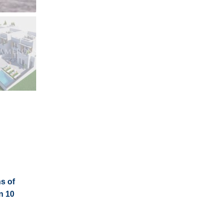
s of
n 10