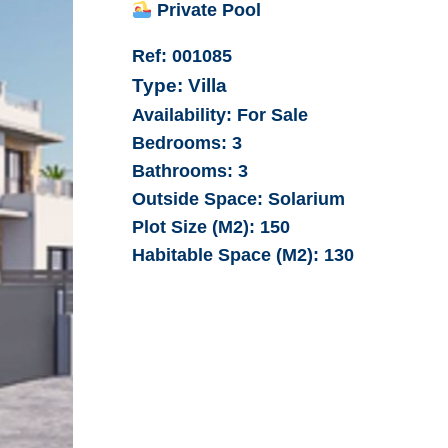
Private Pool
Ref:
001085
Type:
Villa
Availability:
For Sale
Bedrooms:
3
Bathrooms:
3
Outside Space:
Solarium
Plot Size (M2):
150
Habitable Space (M2):
130