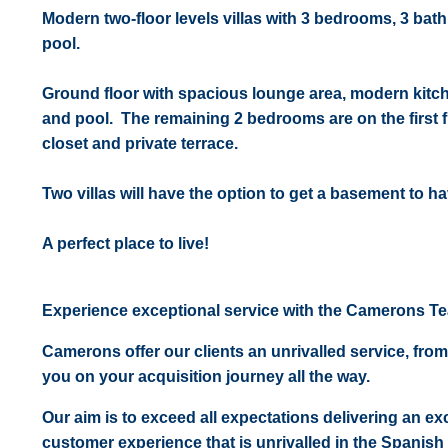
Modern two-floor levels villas with 3 bedrooms, 3 bat
pool.
Ground floor with spacious lounge area, modern kitc
and pool. The remaining 2 bedrooms are on the first 
closet and private terrace.
Two villas will have the option to get a basement to h
A perfect place to live!
Experience exceptional service with the Camerons T
Camerons offer our clients an unrivalled service, from
you on your acquisition journey all the way.
Our aim is to exceed all expectations delivering an exc
customer experience that is unrivalled in the Spanish 