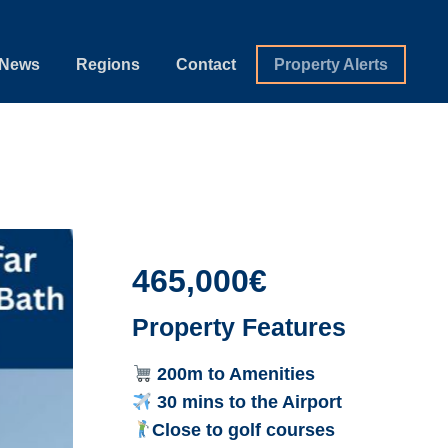
News
Regions
Contact
Property Alerts
465,000€
Property Features
200m to Amenities
30 mins to the Airport
Close to golf courses