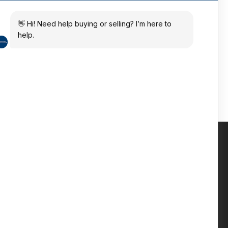
ates
 in the sun
Contact us
Phone: +447809 269 342