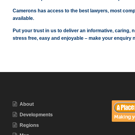
Camerons has access to the best lawyers, most comp
available.
Put your trust in us to deliver an informative, caring,
stress free, easy and enjoyable – make your enquiry 
About
Developments
Regions