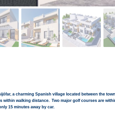
ijófar, a charming Spanish village located between the town
es within walking distance. Two major golf courses are withi
only 15 minutes away by car.