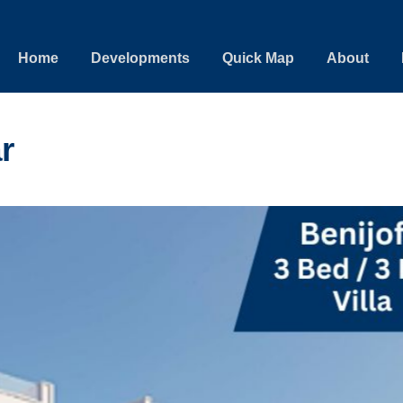
Home
Developments
Quick Map
About
r