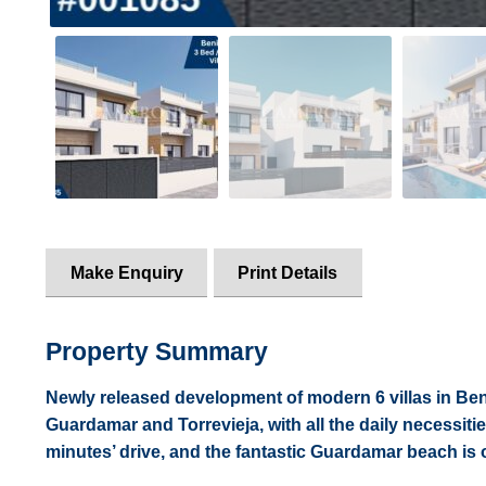
Make Enquiry
Print Details
Property Summary
Newly released development of modern 6 villas in Ben
Guardamar and Torrevieja, with all the daily necessiti
minutes’ drive, and the fantastic Guardamar beach is 