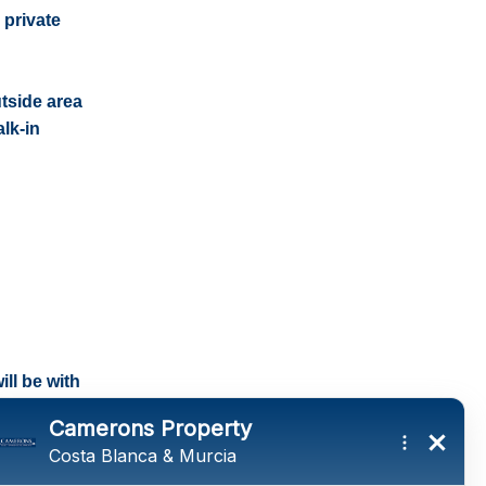
 private
tside area
lk-in
ll be with
tings and a