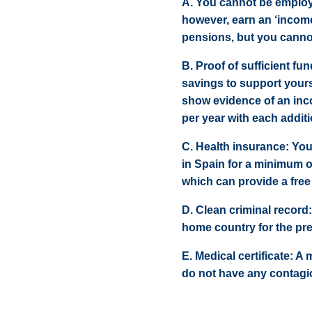
A. You cannot be employed
however, earn an ‘incom
pensions, but you cann
B. Proof of sufficient f
savings to support yours
show evidence of an inc
per year with each additi
C. Health insurance: You
in Spain for a minimum 
which can provide a free
D. Clean criminal record:
home country for the pre
E. Medical certificate: A
do not have any contagi