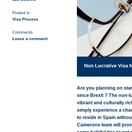
Posted in
Visa Process
Comments
Leave a comment
Are you planning on star
since Brexit ? The non-luc
vibrant and culturally ri
simply experience a chan
to reside in Spain withou
Camerons team will provi