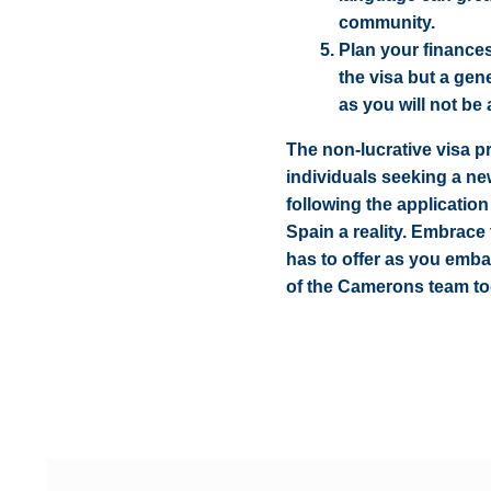
community.
Plan your finance
the visa but a gen
as you will not be
The non-lucrative visa p
individuals seeking a n
following the applicatio
Spain a reality. Embrace
has to offer as you emba
of the Camerons team to