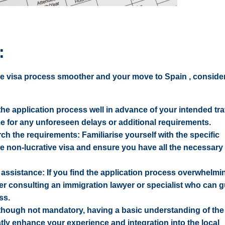
:
ve visa process smoother and your move to Spain , consider
 the application process well in advance of your intended tra
ime for any unforeseen delays or additional requirements.
h the requirements: Familiarise yourself with the specific
e non-lucrative visa and ensure you have all the necessary
assistance: If you find the application process overwhelmi
er consulting an immigration lawyer or specialist who can 
ss.
though not mandatory, having a basic understanding of th
ly enhance your experience and integration into the local