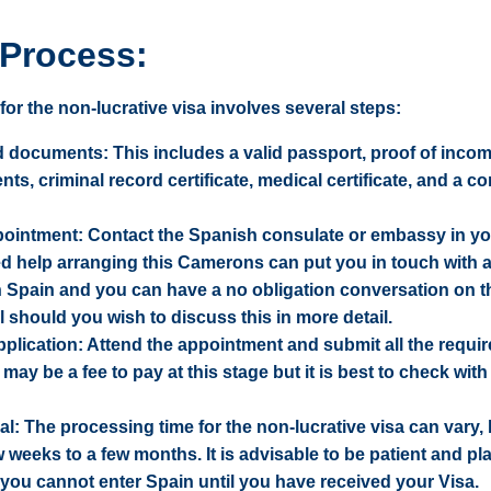
 Process:
or the non-lucrative visa involves several steps:
 documents: This includes a valid passport, proof of incom
s, criminal record certificate, medical certificate, and a c
ointment: Contact the Spanish consulate or embassy in y
ed help arranging this Camerons can put you in touch with a
in Spain and you can have a no obligation conversation on 
l should you wish to discuss this in more detail.
plication: Attend the appointment and submit all the requi
ay be a fee to pay at this stage but it is best to check with
al: The processing time for the non-lucrative visa can vary, b
w weeks to a few months. It is advisable to be patient and pl
you cannot enter Spain until you have received your Visa.