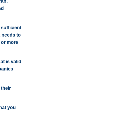
can,
nd
sufficient
t needs to
 or more
t is valid
panies
 their
that you