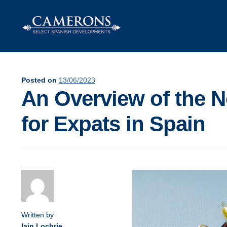
Skip
Skip
to
to
navigation
content
Posted on
13/06/2023
An Overview of the N
for Expats in Spain
Post
navigation
Written by
Iain Lochrie