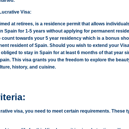
started.
ucrative Visa:
imed at retirees, is a residence permit that allows individual
 in Spain for 1-5 years without applying for permanent resid
o count towards your 5 year residency which is a bonus sh
nt resident of Spain. Should you wish to extend your Visa
 obliged to stay in Spain for at least 6 months of that year s
 Spain. This visa grants you the freedom to explore the beaut
lture, history, and cuisine.
iteria:
crative visa, you need to meet certain requirements. These t