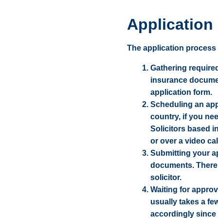
Application
The application process f
Gathering required
insurance document
application form.
Scheduling an app
country, if you ne
Solicitors based 
or over a video cal
Submitting your ap
documents. There m
solicitor.
Waiting for approv
usually takes a fe
accordingly since 