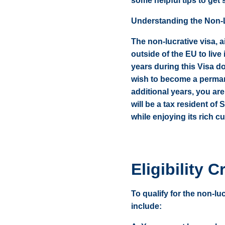
some helpful tips to get 
Understanding the Non-L
The non-lucrative visa, a
outside of the EU to live
years during this Visa d
wish to become a permane
additional years, you are
will be a tax resident of
while enjoying its rich cu
Eligibility Cr
To qualify for the non-lu
include: