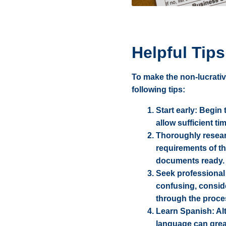
Helpful Tips
To make the non-lucrati
following tips:
Start early: Begin
allow sufficient t
Thoroughly researc
requirements of th
documents ready.
Seek professional 
confusing, consid
through the proce
Learn Spanish: Al
language can great