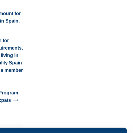
amount for
 in Spain,
 for
uirements,
living in
lity Spain
t a member
 Program
xpats