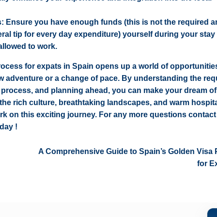
s: Ensure you have enough funds (this is not the required 
eral tip for every day expenditure) yourself during your stay
 allowed to work.
rocess for expats in Spain opens up a world of opportunities
ew adventure or a change of pace. By understanding the req
n process, and planning ahead, you can make your dream of 
 the rich culture, breathtaking landscapes, and warm hospita
rk on this exciting journey. For any more questions
contac
day !
A Comprehensive Guide to Spain’s Golden Visa
for E