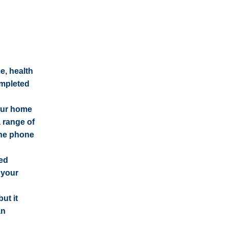
e, health
ompleted
our home
 range of
the phone
red
 your
ut it
an