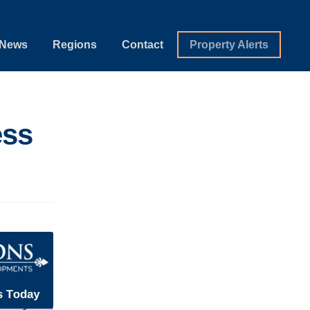
News
Regions
Contact
Property Alerts
ess