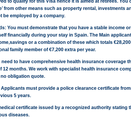
 to qualify for this Visa hence it is aimed at retirees. You 
e’ from other means such as property rental, investments a
ot be employed by a company.
unds: You must demonstrate that you have a stable income or 
elf financially during your stay in Spain. The Main applican
ome,savings or a combination of these which totals €28,200
onal family member of €7,200 extra per year.
 need to have comprehensive health insurance coverage tha
of 12 months. We work with specialist health insurance com
 no obligation quote.
 Applicants must provide a police clearance certificate from
vious 5 years.
 medical certificate issued by a recognized authority stating 
ous diseases.