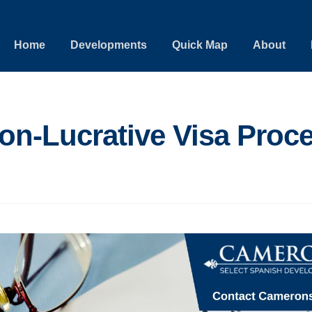
Home
Developments
Quick Map
About
on-Lucrative Visa Proc