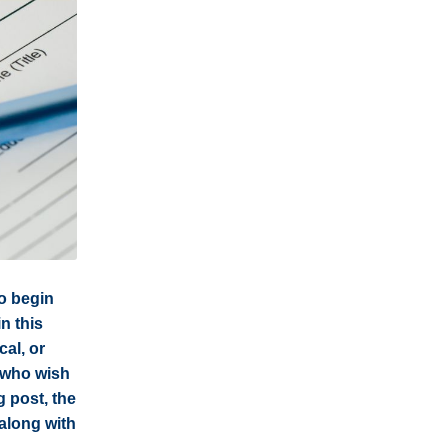
to begin
in this
cal, or
s who wish
g post, the
along with