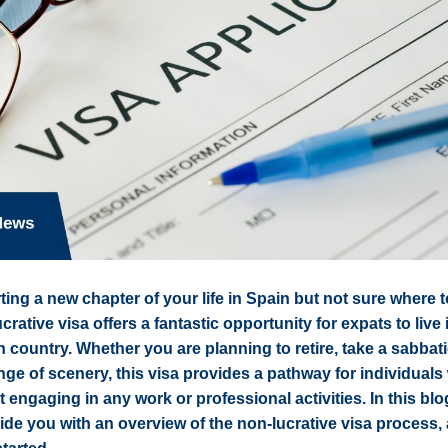
ting a new chapter of your life in Spain but not sure where 
rative visa offers a fantastic opportunity for expats to live 
ch country. Whether you are planning to retire, take a sabbati
ge of scenery, this visa provides a pathway for individual
t engaging in any work or professional activities. In this blo
de you with an overview of the non-lucrative visa process, 