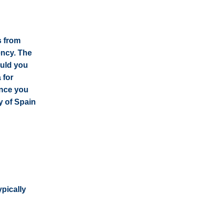
s from
ency. The
ould you
 for
ince you
y of Spain
ypically