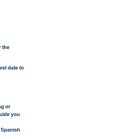
 the
vel date to
ng or
guide you
e Spanish