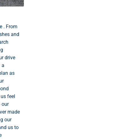
e . From
ishes and
arch
ng
r drive
 a
plan as
ur
econd
us feel
o our
never made
ng our
and us to
e