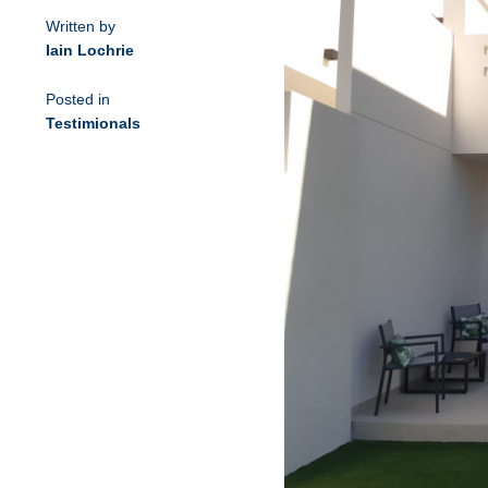
Written by
Iain Lochrie
Posted in
Testimionals