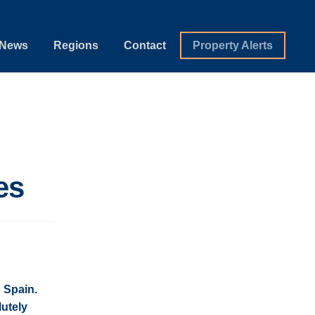
News
Regions
Contact
Property Alerts
es
 Spain.
utely