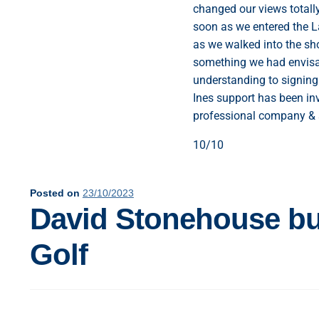
changed our views totall
soon as we entered the L
as we walked into the s
something we had envisag
understanding to signing 
Ines support has been in
professional company & 
10/10
Posted on
23/10/2023
David Stonehouse buy
Golf