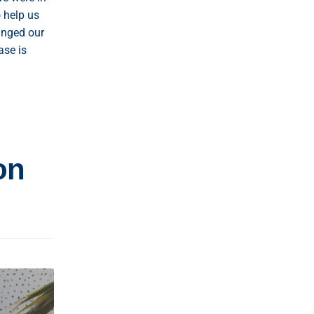
 help us
anged our
ase is
on