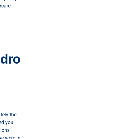
rcare
edro
tely the
ed you
sions
we were in