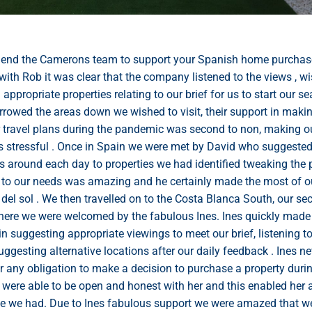
end the Camerons team to support your Spanish home purchas
with Rob it was clear that the company listened to the views , w
ppropriate properties relating to our brief for us to start our se
rowed the areas down we wished to visit, their support in maki
r travel plans during the pandemic was second to non, making ou
ss stressful . Once in Spain we were met by David who suggested
s around each day to properties we had identified tweaking the 
n to our needs was amazing and he certainly made the most of o
 del sol . We then travelled on to the Costa Blanca South, our s
here we were welcomed by the fabulous Ines. Ines quickly made 
in suggesting appropriate viewings to meet our brief, listening t
uggesting alternative locations after our daily feedback . Ines 
r any obligation to make a decision to purchase a property duri
e were able to be open and honest with her and this enabled her 
me we had. Due to Ines fabulous support we were amazed that w