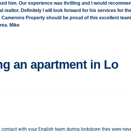
ked him. Our experience was thrilling and I would recomme
 realtor. Definitely I will look forward for his services for th
te. Camerons Property should be proud of this excellent team
area. Mike
ng an apartment in Lo
al contact with your English team during lockdown they were nev