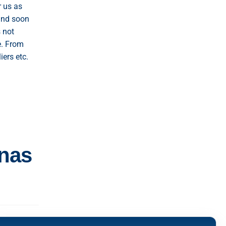
r us as
and soon
 not
e. From
iers etc.
inas