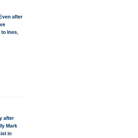
Even after
ive
 to Ines,
y after
lly Mark
ist in