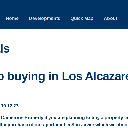
Home
Developments
Quick Map
About
ls
o buying in Los Alcazar
 19.12.23
amerons Property if you are planning to buy a property in
the purchase of our apartment in San Javier which we absol