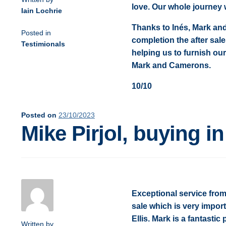
love. Our whole journey
Iain Lochrie
Thanks to Inés, Mark an
Posted in
completion the after sal
Testimionals
helping us to furnish our 
Mark and Camerons.
10/10
Posted on
23/10/2023
Mike Pirjol, buying i
Exceptional service from 
sale which is very import
Ellis. Mark is a fantasti
Written by