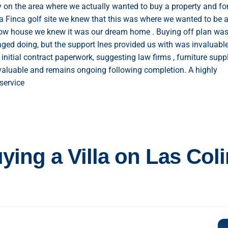
y on the area where we actually wanted to buy a property and fo
a Finca golf site we knew that this was where we wanted to be 
how house we knew it was our dream home . Buying off plan was
ed doing, but the support Ines provided us with was invaluabl
initial contract paperwork, suggesting law firms , furniture suppl
valuable and remains ongoing following completion. A highly
service
ing a Villa on Las Col