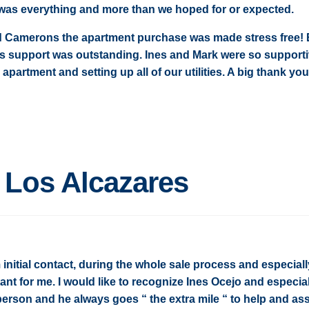
 was everything and more than we hoped for or expected.
d Camerons the apartment purchase was made stress free! 
es support was outstanding. Ines and Mark were so support
apartment and setting up all of our utilities. A big thank you
n Los Alcazares
initial contact, during the whole sale process and especiall
ant for me. I would like to recognize Ines Ocejo and especia
c person and he always goes “ the extra mile “ to help and ass