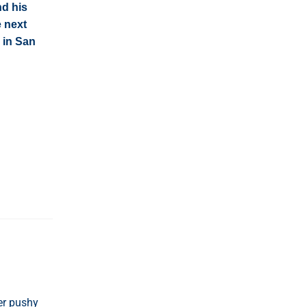
nd his
e next
 in San
er pushy