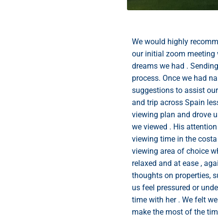
We would highly recomm
our initial zoom meeting 
dreams we had . Sending a
process. Once we had nar
suggestions to assist ou
and trip across Spain le
viewing plan and drove u
we viewed . His attentio
viewing time in the costa
viewing area of choice w
relaxed and at ease , aga
thoughts on properties, s
us feel pressured or unde
time with her . We felt w
make the most of the ti