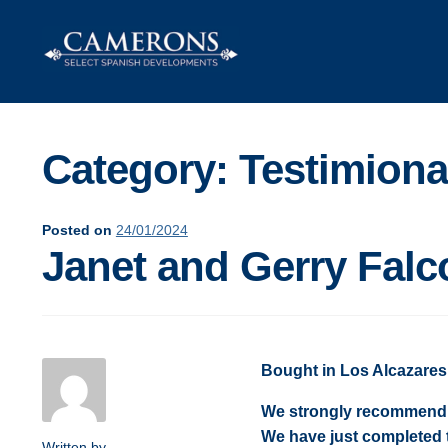
Category:
Testimiona
Posted on
24/01/2024
Janet and Gerry Falc
Bought in Los Alcazares
We strongly recommend C
We have just completed 
Written by