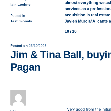
almost everything we as
Iain Lochrie
services as a professional
acquisition in real esta
Posted in
Testimionals
Javier/ Murcia/ Alicante 
10 / 10
Posted on
23/10/2023
Jim & Tina Ball, buyi
Pagan
Very good from the initi