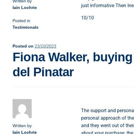
Written by
just informative Then Ine
Iain Lochrie
10/10
Posted in
Testimionals
Posted on
23/10/2023
Fiona Walker, buying
del Pinatar
The support and personal 
personal approach of the
and they went out of the
Written by
Iain Lochrie
about your purchase, the 