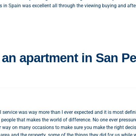
s in Spain was excellent all through the viewing buying and afte
 an apartment in San P
service was way more than I ever expected and it is most defini
 people that makes the world of difference. No one ever pressur
ir way on many occasions to make sure you make the right deci
area and the property. some of the things they did for us while 