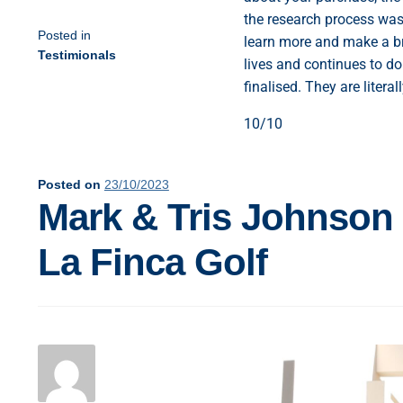
the research process was 
Posted in
learn more and make a br
Testimionals
lives and continues to do
finalised. They are liter
10/10
Posted on
23/10/2023
Mark & Tris Johnson
La Finca Golf