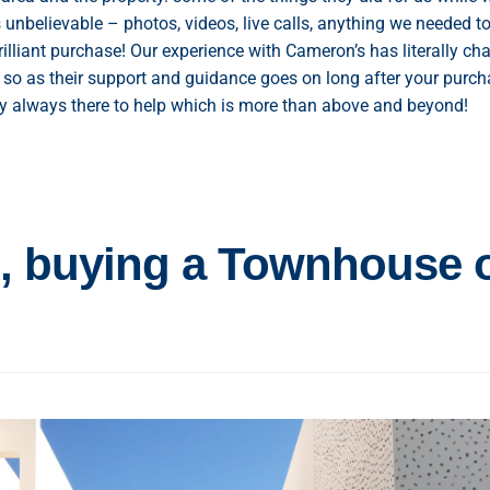
unbelievable – photos, videos, live calls, anything we needed to
illiant purchase! Our experience with Cameron’s has literally ch
 so as their support and guidance goes on long after your purch
ally always there to help which is more than above and beyond!
 , buying a Townhouse 